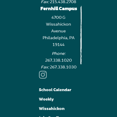
Fax:
215.438.2708
Fernhill Campus
4700 G
Wissahickon
Avenue
Philadelphia, PA
19144
Phone:
267.338.1020
Fax:
267.338.1030
School Calendar
Weekly
Wissahickon