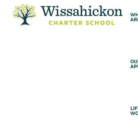
WH
AR
OU
AP
LIF
WC