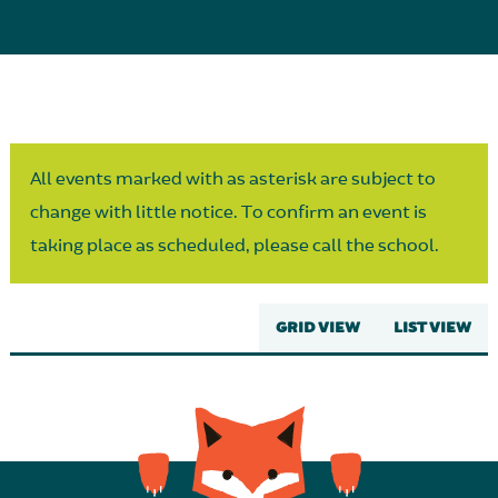
Parent Partnership
All events marked with as asterisk are subject to
change with little notice. To confirm an event is
taking place as scheduled, please call the school.
GRID VIEW
LIST VIEW