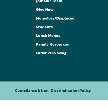
Join Our Team
Give Now
Homeless/Displaced
Students
Lunch Menus
Family Resources
Order WCS Swag
Compliance & Non-Discrimination Policy