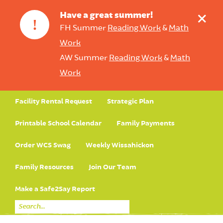
+
Have a great summer!
!
FH Summer
Reading Work
&
Math
Work
AW Summer
Reading Work
&
Math
Work
Facility Rental Request
Strategic Plan
Printable School Calendar
Family Payments
Order WCS Swag
Weekly Wissahickon
Family Resources
Join Our Team
Make a Safe2Say Report