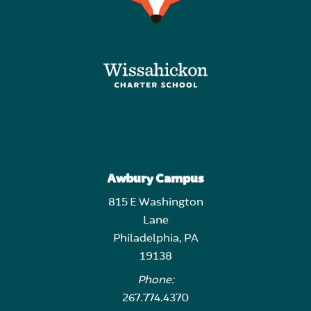
Awbury Campus
815 E Washington
Lane
Philadelphia, PA
19138
Phone:
267.774.4370