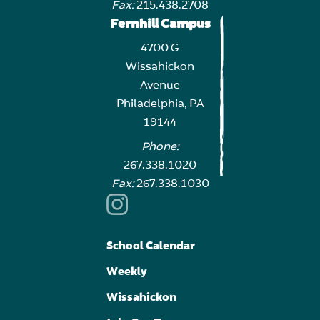
Fax:
215.438.2708
Fernhill Campus
4700 G
Wissahickon
Avenue
Philadelphia, PA
19144
Phone:
267.338.1020
Fax:
267.338.1030
School Calendar
Weekly
Wissahickon