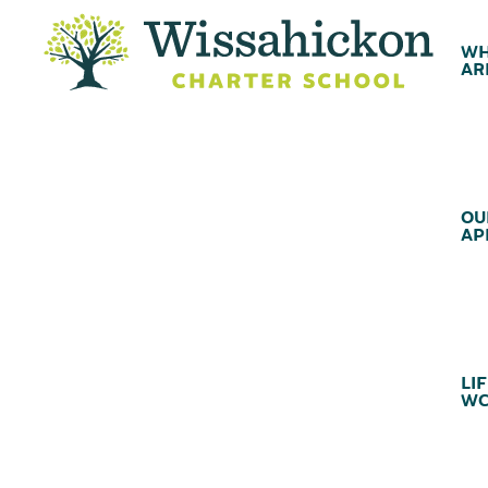
WH
AR
OU
AP
LIF
WC