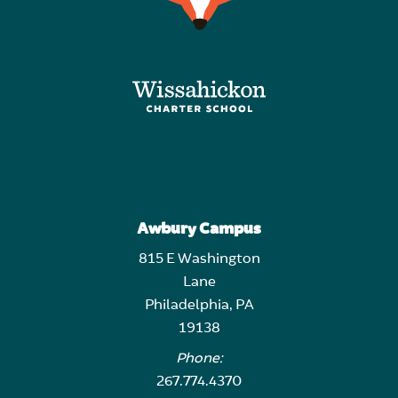
Awbury Campus
815 E Washington
Lane
Philadelphia, PA
19138
Phone:
267.774.4370