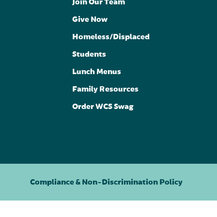
Join Our Team
Give Now
Homeless/Displaced
Students
Lunch Menus
Family Resources
Order WCS Swag
Compliance & Non-Discrimination Policy