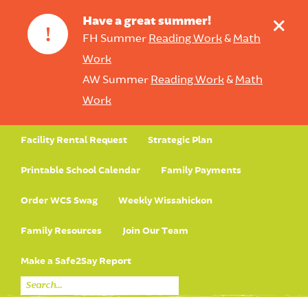
+
Have a great summer!
!
FH Summer
Reading Work
&
Math
Work
AW Summer
Reading Work
&
Math
Work
Facility Rental Request
Strategic Plan
Printable School Calendar
Family Payments
Order WCS Swag
Weekly Wissahickon
Family Resources
Join Our Team
Make a Safe2Say Report