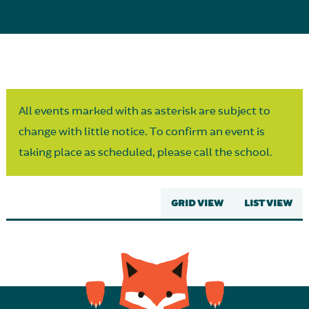
Parent Partnership
All events marked with as asterisk are subject to
change with little notice. To confirm an event is
taking place as scheduled, please call the school.
GRID VIEW
LIST VIEW