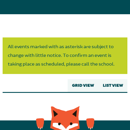
Parent Partnership
All events marked with as asterisk are subject to
change with little notice. To confirm an event is
taking place as scheduled, please call the school.
GRID VIEW
LIST VIEW