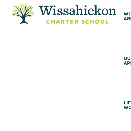
WH
AR
OU
AP
LIF
WC