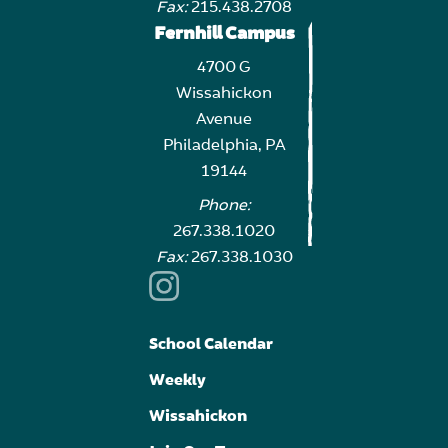
Fax:
215.438.2708
Fernhill Campus
4700 G
Wissahickon
Avenue
Philadelphia, PA
19144
Phone:
267.338.1020
Fax:
267.338.1030
School Calendar
Weekly
Wissahickon