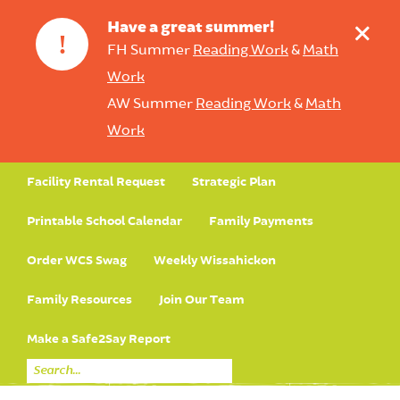
+
Have a great summer!
!
FH Summer
Reading Work
&
Math
Work
AW Summer
Reading Work
&
Math
Work
Facility Rental Request
Strategic Plan
Printable School Calendar
Family Payments
Order WCS Swag
Weekly Wissahickon
Family Resources
Join Our Team
Make a Safe2Say Report