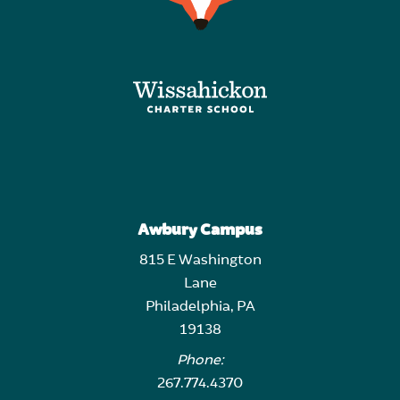
Awbury Campus
815 E Washington
Lane
Philadelphia, PA
19138
Phone:
267.774.4370