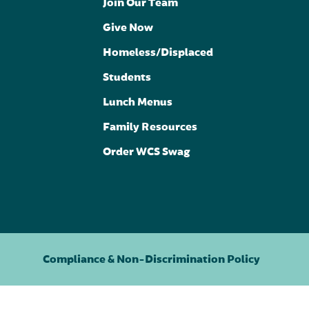
Join Our Team
Give Now
Homeless/Displaced
Students
Lunch Menus
Family Resources
Order WCS Swag
Compliance & Non-Discrimination Policy