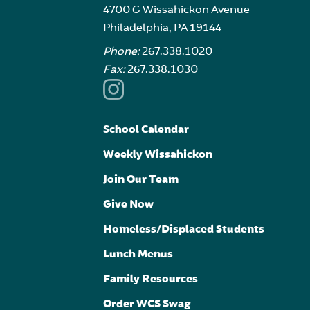
4700 G Wissahickon Avenue
Philadelphia, PA 19144
Phone:
267.338.1020
Fax:
267.338.1030
School Calendar
Weekly Wissahickon
Join Our Team
Give Now
Homeless/Displaced Students
Lunch Menus
Family Resources
Order WCS Swag