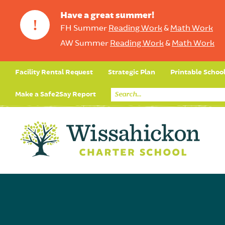
Have a great summer!
!
FH Summer
Reading Work
&
Math Work
AW Summer
Reading Work
&
Math Work
Facility Rental Request
Strategic Plan
Printable Schoo
Make a Safe2Say Report
Core Curriculum
Day in the Life (Studen
Student Applicatio
Social Emot
Our