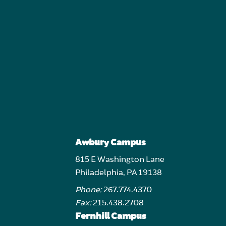
Awbury Campus
815 E Washington Lane
Philadelphia, PA 19138
Phone:
267.774.4370
Fax:
215.438.2708
Fernhill Campus