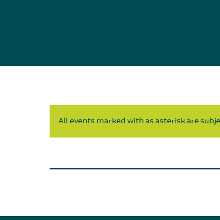
All events marked with as asterisk are subjec