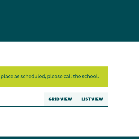
 place as scheduled, please call the school.
GRID VIEW
LIST VIEW