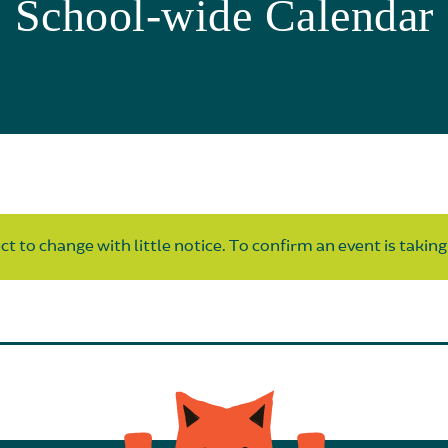
School-wide Calendar
t to change with little notice. To confirm an event is taking