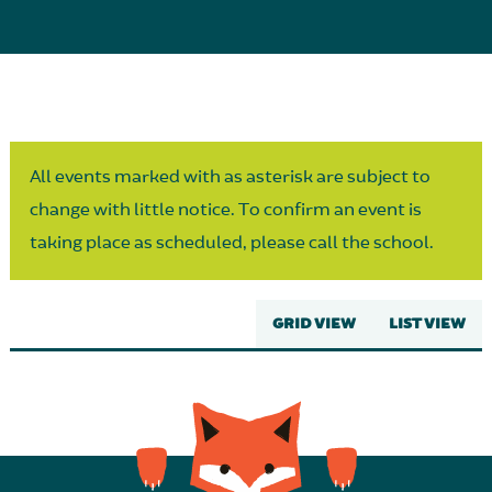
Parent Partnership
All events marked with as asterisk are subject to
change with little notice. To confirm an event is
taking place as scheduled, please call the school.
GRID VIEW
LIST VIEW