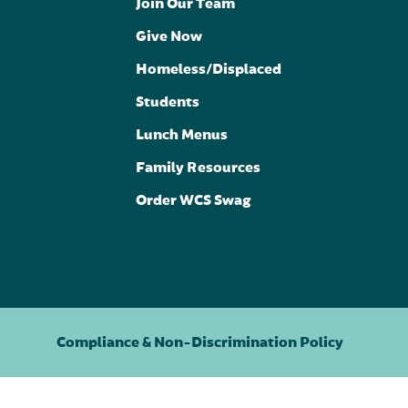
Join Our Team
Give Now
Homeless/Displaced
Students
Lunch Menus
Family Resources
Order WCS Swag
Compliance & Non-Discrimination Policy