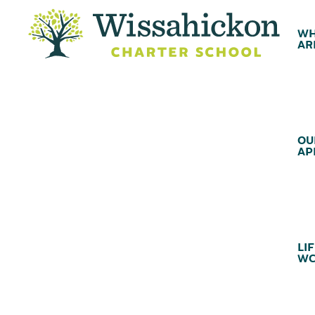
WH
AR
OU
AP
LIF
WC