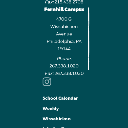
Fax:
215.438.2708
Fernhill Campus
4700 G
Wissahickon
Avenue
Philadelphia, PA
19144
Phone:
267.338.1020
Fax:
267.338.1030
School Calendar
Weekly
Wissahickon