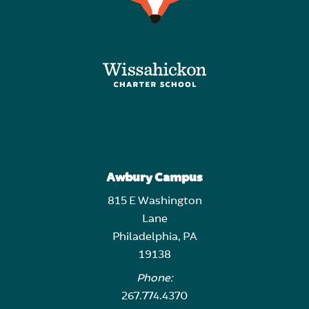
Awbury Campus
815 E Washington
Lane
Philadelphia, PA
19138
Phone:
267.774.4370