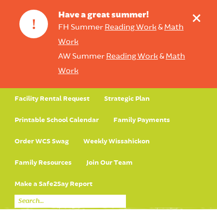
+
Have a great summer!
!
FH Summer
Reading Work
&
Math
Work
AW Summer
Reading Work
&
Math
Work
Facility Rental Request
Strategic Plan
Printable School Calendar
Family Payments
Order WCS Swag
Weekly Wissahickon
Family Resources
Join Our Team
Make a Safe2Say Report