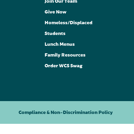
Join Our Team
Give Now
Homeless/Displaced
Students
Lunch Menus
Family Resources
Order WCS Swag
Compliance & Non-Discrimination Policy