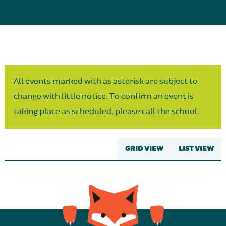
Parent Partnership
All events marked with as asterisk are subject to
change with little notice. To confirm an event is
taking place as scheduled, please call the school.
GRID VIEW
LIST VIEW