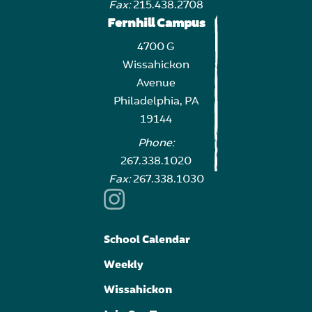
Fax:
215.438.2708
Fernhill Campus
4700 G
Wissahickon
Avenue
Philadelphia, PA
19144
Phone:
267.338.1020
Fax:
267.338.1030
School Calendar
Weekly
Wissahickon