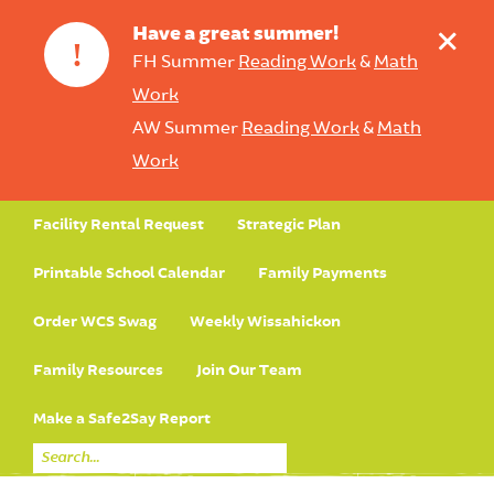
+
Have a great summer!
!
FH Summer
Reading Work
&
Math
Work
AW Summer
Reading Work
&
Math
Work
Facility Rental Request
Strategic Plan
Printable School Calendar
Family Payments
Order WCS Swag
Weekly Wissahickon
Family Resources
Join Our Team
Make a Safe2Say Report