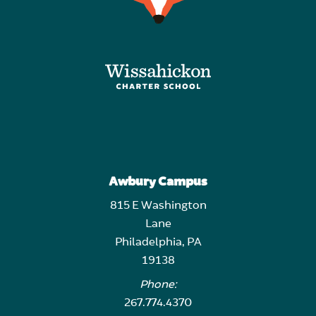
Awbury Campus
815 E Washington
Lane
Philadelphia, PA
19138
Phone:
267.774.4370