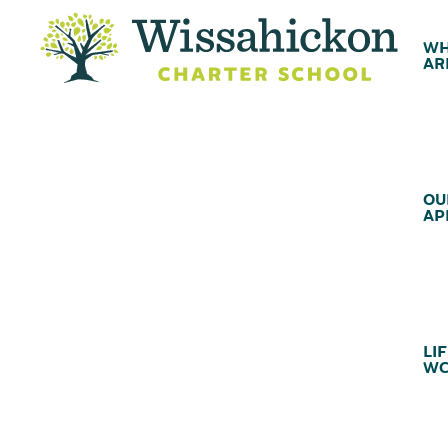
WH
AR
OU
AP
LIF
WC