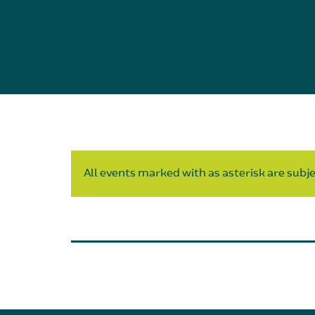
All events marked with as asterisk are subjec