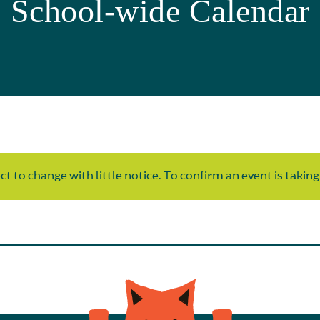
School-wide Calendar
t to change with little notice. To confirm an event is taking