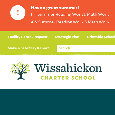
Have a great summer!
!
FH Summer
Reading Work
&
Math Work
AW Summer
Reading Work
&
Math Work
Facility Rental Request
Strategic Plan
Printable Schoo
Make a Safe2Say Report
Core Curriculum
Day in the Life (Studen
Student Applicatio
Social Emot
Our