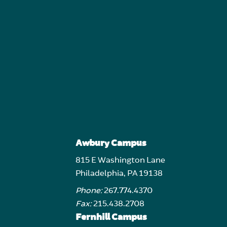
Awbury Campus
815 E Washington Lane
Philadelphia, PA 19138
Phone:
267.774.4370
Fax:
215.438.2708
Fernhill Campus