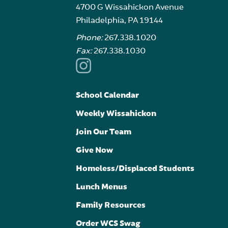
4700 G Wissahickon Avenue
Philadelphia, PA 19144
Phone:
267.338.1020
Fax:
267.338.1030
School Calendar
Weekly Wissahickon
Join Our Team
Give Now
Homeless/Displaced Students
Lunch Menus
Family Resources
Order WCS Swag