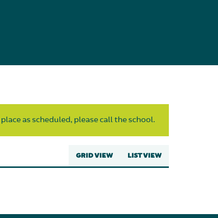
 place as scheduled, please call the school.
GRID VIEW
LIST VIEW