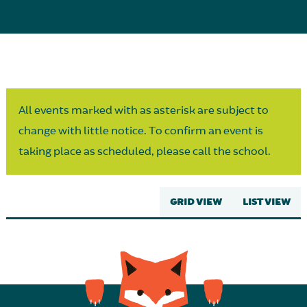
Parent Partnership
All events marked with as asterisk are subject to
change with little notice. To confirm an event is
taking place as scheduled, please call the school.
GRID VIEW
LIST VIEW