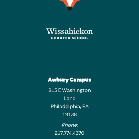
Awbury Campus
815 E Washington
Lane
Philadelphia, PA
19138
Phone:
267.774.4370