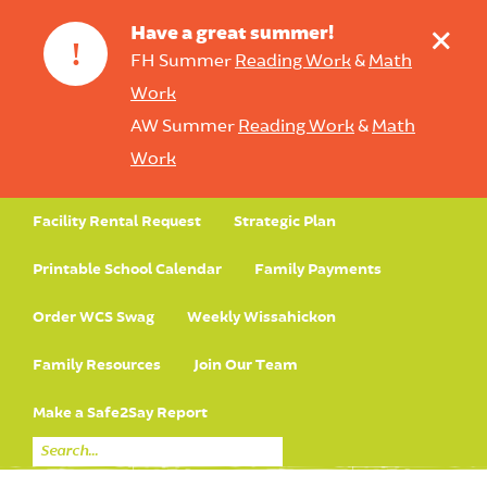
+
Have a great summer!
!
FH Summer
Reading Work
&
Math
Work
AW Summer
Reading Work
&
Math
Work
Facility Rental Request
Strategic Plan
Printable School Calendar
Family Payments
Order WCS Swag
Weekly Wissahickon
Family Resources
Join Our Team
Make a Safe2Say Report