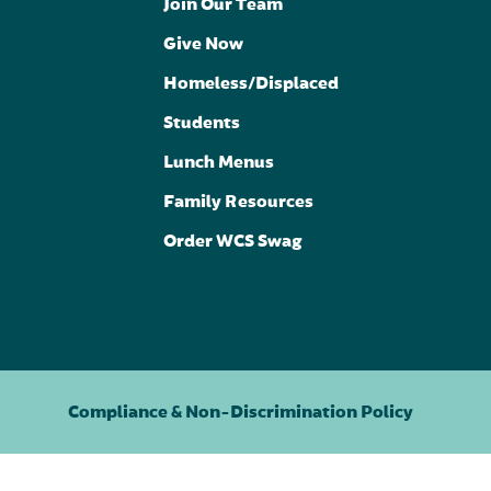
Join Our Team
Give Now
Homeless/Displaced
Students
Lunch Menus
Family Resources
Order WCS Swag
Compliance & Non-Discrimination Policy