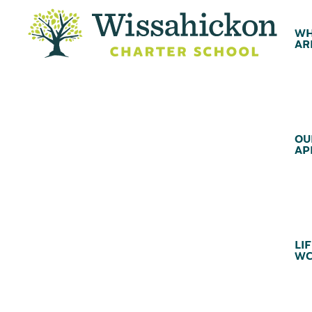
WH
AR
OU
AP
LIF
WC