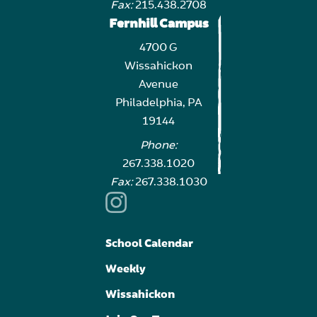
Fax:
215.438.2708
Fernhill Campus
4700 G
Wissahickon
Avenue
Philadelphia, PA
19144
Phone:
267.338.1020
Fax:
267.338.1030
School Calendar
Weekly
Wissahickon