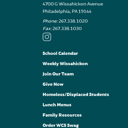
4700 G Wissahickon Avenue
Philadelphia, PA 19144
Phone:
267.338.1020
Fax:
267.338.1030
School Calendar
Weekly Wissahickon
Join Our Team
Give Now
Homeless/Displaced Students
Lunch Menus
Family Resources
Order WCS Swag