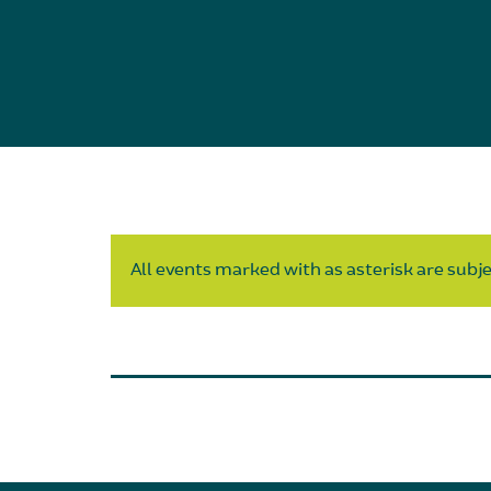
All events marked with as asterisk are subjec