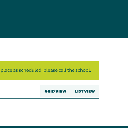
 place as scheduled, please call the school.
GRID VIEW
LIST VIEW