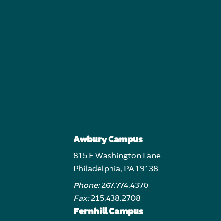
Awbury Campus
815 E Washington Lane
Philadelphia, PA 19138
Phone:
267.774.4370
Fax:
215.438.2708
Fernhill Campus