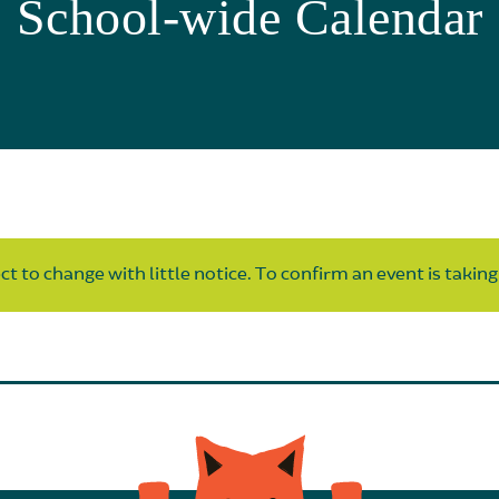
School-wide Calendar
t to change with little notice. To confirm an event is taking