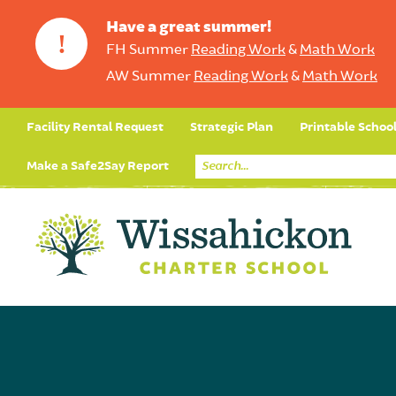
Have a great summer!
!
FH Summer
Reading Work
&
Math Work
AW Summer
Reading Work
&
Math Work
Facility Rental Request
Strategic Plan
Printable Schoo
Make a Safe2Say Report
Core Curriculum
Day in the Life (Studen
Student Applicatio
Social Emot
Our