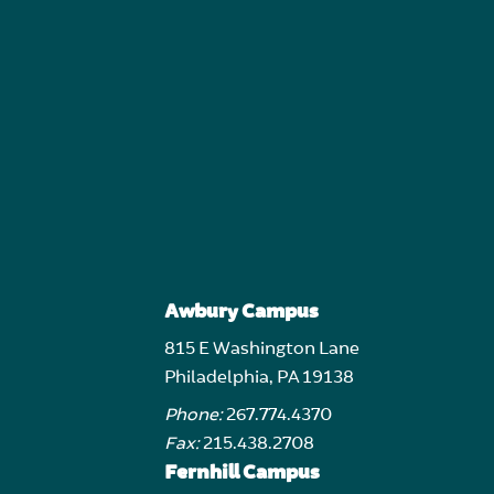
Awbury Campus
815 E Washington Lane
Philadelphia, PA 19138
Phone:
267.774.4370
Fax:
215.438.2708
Fernhill Campus