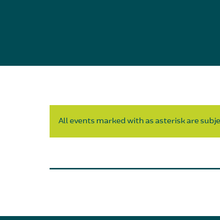
All events marked with as asterisk are subjec