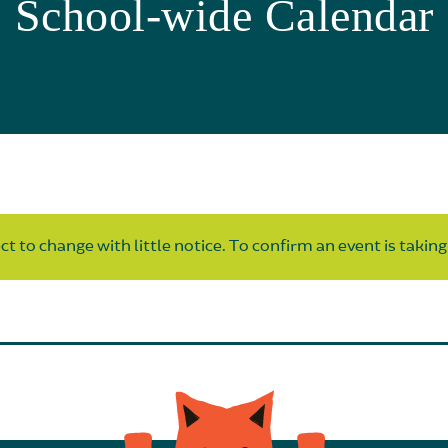
School-wide Calendar
t to change with little notice. To confirm an event is taking