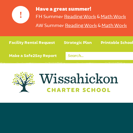
Have a great summer!
!
FH Summer
Reading Work
&
Math Work
AW Summer
Reading Work
&
Math Work
Facility Rental Request
Strategic Plan
Printable Schoo
Make a Safe2Say Report
Core Curriculum
Day in the Life (Studen
Student Applicatio
Social Emot
Our