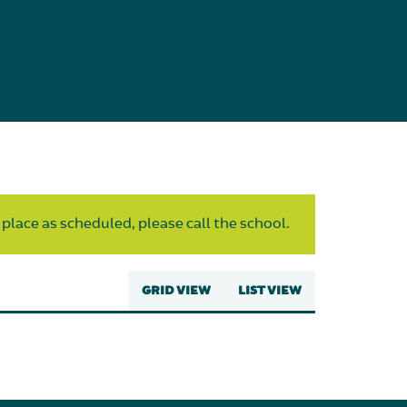
 place as scheduled, please call the school.
GRID VIEW
LIST VIEW