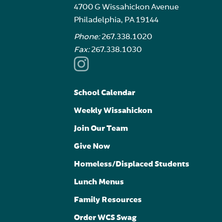
4700 G Wissahickon Avenue
Philadelphia, PA 19144
Phone:
267.338.1020
Fax:
267.338.1030
School Calendar
Weekly Wissahickon
Join Our Team
Give Now
Homeless/Displaced Students
Lunch Menus
Family Resources
Order WCS Swag