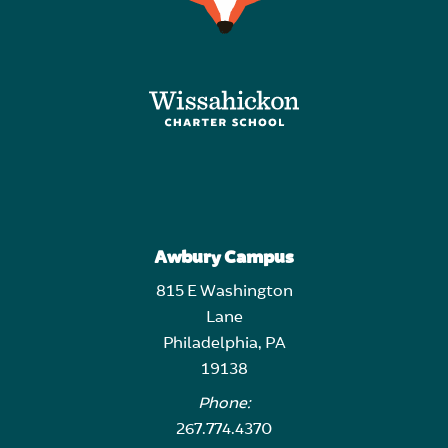
Awbury Campus
815 E Washington
Lane
Philadelphia, PA
19138
Phone:
267.774.4370