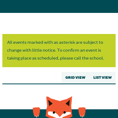
Parent Partnership
All events marked with as asterisk are subject to
change with little notice. To confirm an event is
taking place as scheduled, please call the school.
GRID VIEW
LIST VIEW