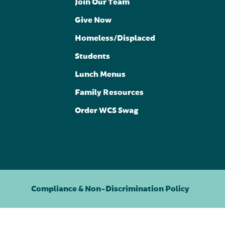
Join Our Team
Give Now
Homeless/Displaced
Students
Lunch Menus
Family Resources
Order WCS Swag
Compliance & Non-Discrimination Policy