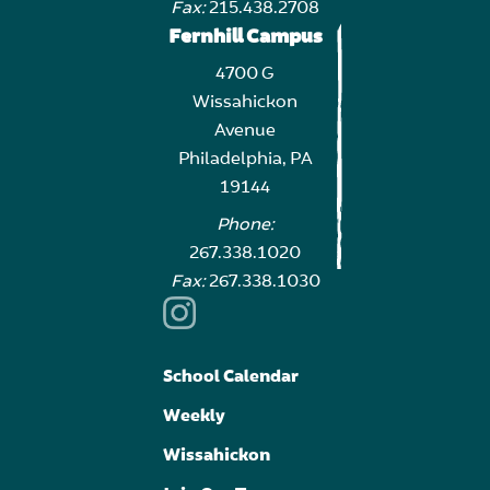
Fax:
215.438.2708
Fernhill Campus
4700 G
Wissahickon
Avenue
Philadelphia, PA
19144
Phone:
267.338.1020
Fax:
267.338.1030
School Calendar
Weekly
Wissahickon