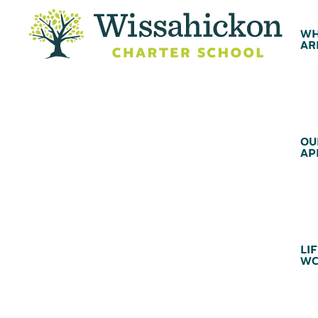
WH
AR
OU
AP
LIF
WC