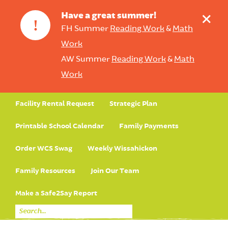
+
Have a great summer!
!
FH Summer
Reading Work
&
Math
Work
AW Summer
Reading Work
&
Math
Work
Facility Rental Request
Strategic Plan
Printable School Calendar
Family Payments
Order WCS Swag
Weekly Wissahickon
Family Resources
Join Our Team
Make a Safe2Say Report