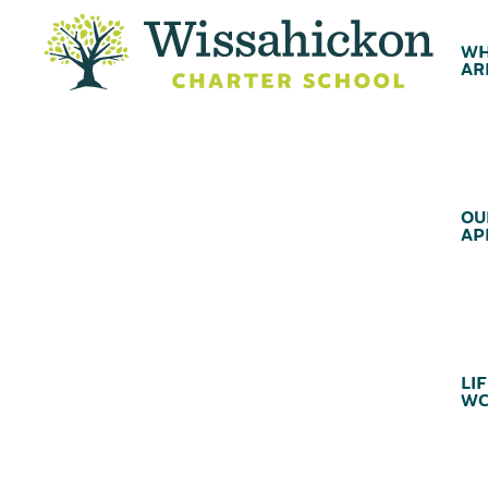
WH
AR
OU
AP
LIF
WC