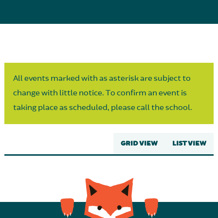
Parent Partnership
All events marked with as asterisk are subject to
change with little notice. To confirm an event is
taking place as scheduled, please call the school.
GRID VIEW
LIST VIEW