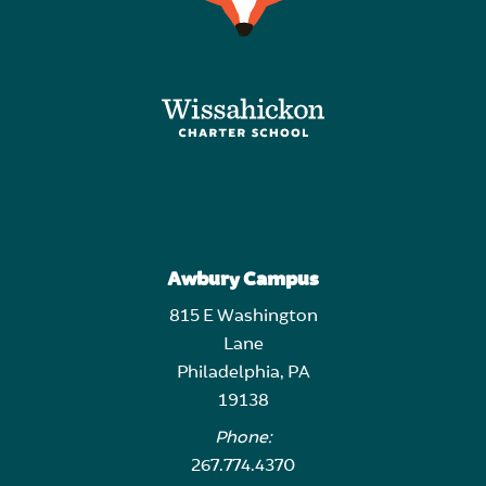
Awbury Campus
815 E Washington
Lane
Philadelphia, PA
19138
Phone:
267.774.4370