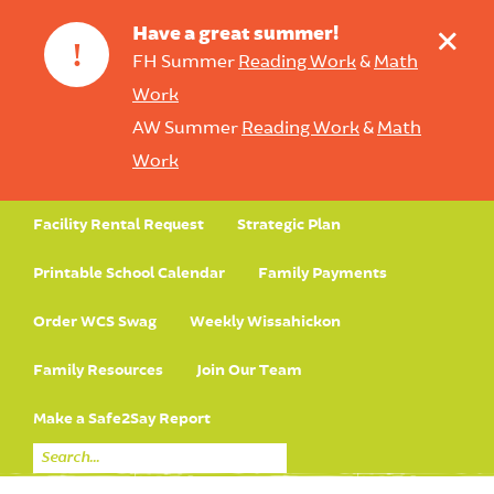
+
Have a great summer!
!
FH Summer
Reading Work
&
Math
Work
AW Summer
Reading Work
&
Math
Work
Facility Rental Request
Strategic Plan
Printable School Calendar
Family Payments
Order WCS Swag
Weekly Wissahickon
Family Resources
Join Our Team
Make a Safe2Say Report