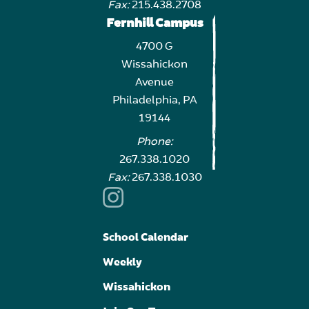
Fax:
215.438.2708
Fernhill Campus
4700 G
Wissahickon
Avenue
Philadelphia, PA
19144
Phone:
267.338.1020
Fax:
267.338.1030
School Calendar
Weekly
Wissahickon