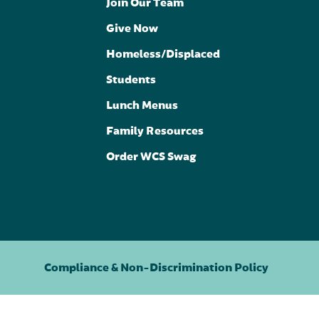
Join Our Team
Give Now
Homeless/Displaced
Students
Lunch Menus
Family Resources
Order WCS Swag
Compliance & Non-Discrimination Policy