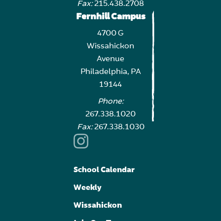
Fax:
215.438.2708
Fernhill Campus
4700 G
Wissahickon
Avenue
Philadelphia, PA
19144
Phone:
267.338.1020
Fax:
267.338.1030
School Calendar
Weekly
Wissahickon