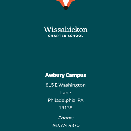
Awbury Campus
815 E Washington
Lane
Philadelphia, PA
19138
Phone:
267.774.4370