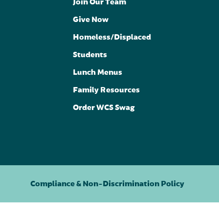
Join Our Team
Give Now
Homeless/Displaced
Students
Lunch Menus
Family Resources
Order WCS Swag
Compliance & Non-Discrimination Policy