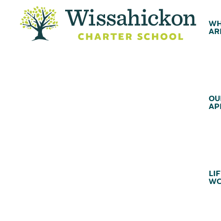
WH
AR
OU
AP
LIF
WC