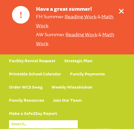
+
Have a great summer!
!
FH Summer
Reading Work
&
Math
Work
AW Summer
Reading Work
&
Math
Work
Facility Rental Request
Strategic Plan
Printable School Calendar
Family Payments
Order WCS Swag
Weekly Wissahickon
Family Resources
Join Our Team
Make a Safe2Say Report