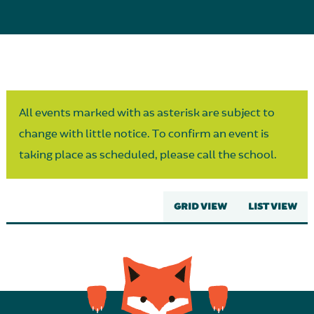
Parent Partnership
All events marked with as asterisk are subject to
change with little notice. To confirm an event is
taking place as scheduled, please call the school.
GRID VIEW
LIST VIEW