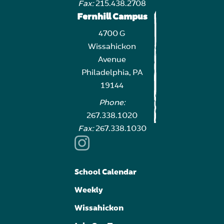
Fax:
215.438.2708
Fernhill Campus
4700 G
Wissahickon
Avenue
Philadelphia, PA
19144
Phone:
267.338.1020
Fax:
267.338.1030
School Calendar
Weekly
Wissahickon