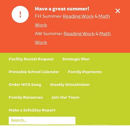
+
Have a great summer!
!
FH Summer
Reading Work
&
Math
Work
AW Summer
Reading Work
&
Math
Work
Facility Rental Request
Strategic Plan
Printable School Calendar
Family Payments
Order WCS Swag
Weekly Wissahickon
Family Resources
Join Our Team
Make a Safe2Say Report