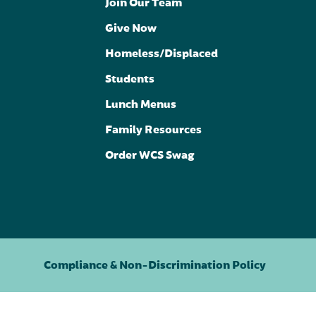
Join Our Team
Give Now
Homeless/Displaced
Students
Lunch Menus
Family Resources
Order WCS Swag
Compliance & Non-Discrimination Policy