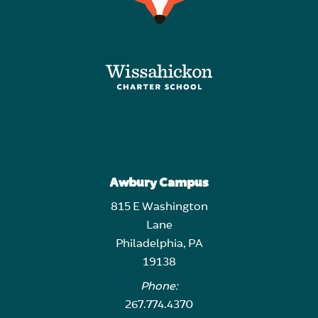
Awbury Campus
815 E Washington
Lane
Philadelphia, PA
19138
Phone:
267.774.4370