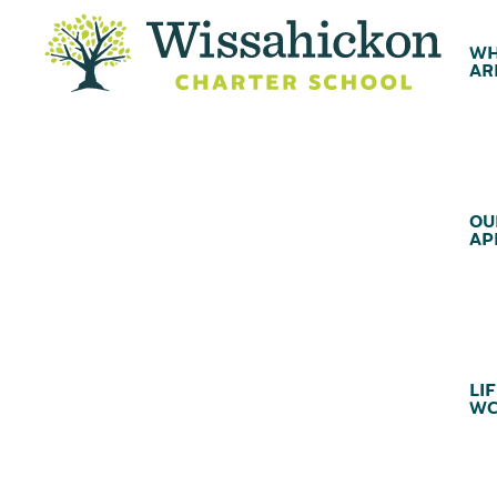
WH
AR
OU
AP
LIF
WC