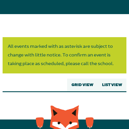
Parent Partnership
All events marked with as asterisk are subject to
change with little notice. To confirm an event is
taking place as scheduled, please call the school.
GRID VIEW
LIST VIEW