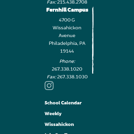
Fax:
215.438.2708
Fernhill Campus
4700 G
Wissahickon
Avenue
Philadelphia, PA
19144
Phone:
267.338.1020
Fax:
267.338.1030
School Calendar
Weekly
Wissahickon