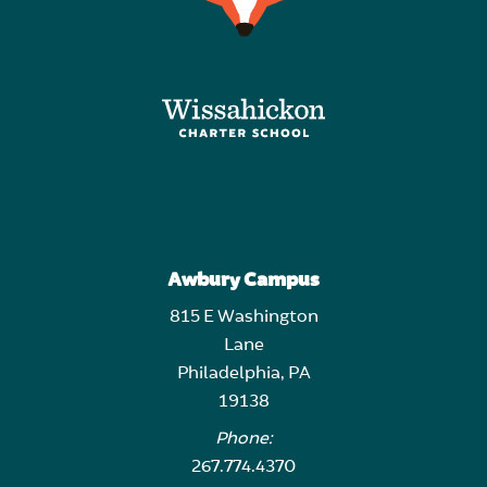
Awbury Campus
815 E Washington
Lane
Philadelphia, PA
19138
Phone:
267.774.4370