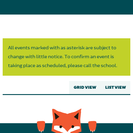
Parent Partnership
All events marked with as asterisk are subject to
change with little notice. To confirm an event is
taking place as scheduled, please call the school.
GRID VIEW
LIST VIEW