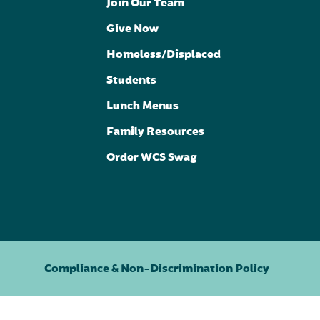
Join Our Team
Give Now
Homeless/Displaced
Students
Lunch Menus
Family Resources
Order WCS Swag
Compliance & Non-Discrimination Policy