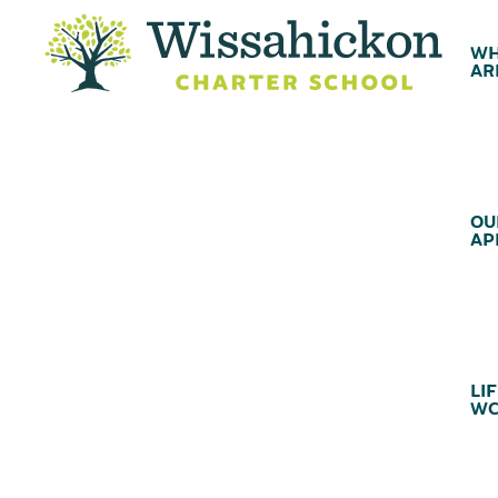
WH
AR
OU
AP
LIF
WC