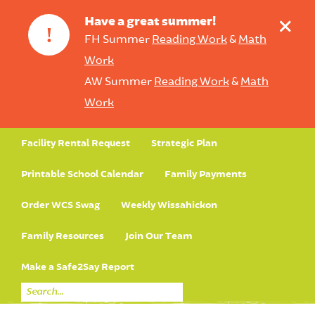
+
Have a great summer!
!
FH Summer
Reading Work
&
Math
Work
AW Summer
Reading Work
&
Math
Work
Facility Rental Request
Strategic Plan
Printable School Calendar
Family Payments
Order WCS Swag
Weekly Wissahickon
Family Resources
Join Our Team
Make a Safe2Say Report