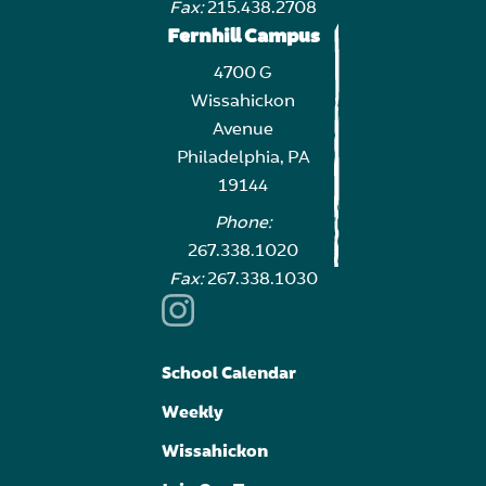
Fax:
215.438.2708
Fernhill Campus
4700 G
Wissahickon
Avenue
Philadelphia, PA
19144
Phone:
267.338.1020
Fax:
267.338.1030
School Calendar
Weekly
Wissahickon