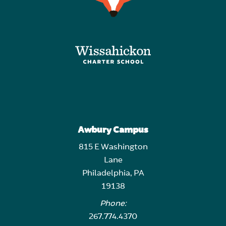
Awbury Campus
815 E Washington
Lane
Philadelphia, PA
19138
Phone:
267.774.4370