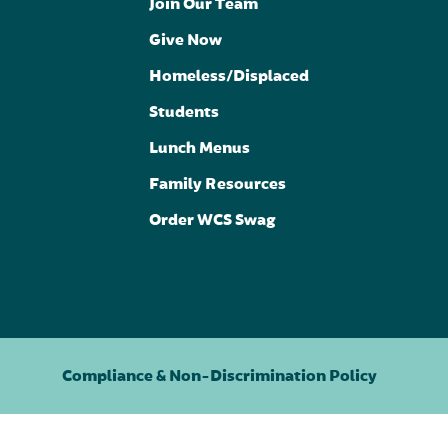
Join Our Team
Give Now
Homeless/Displaced
Students
Lunch Menus
Family Resources
Order WCS Swag
Compliance & Non-Discrimination Policy