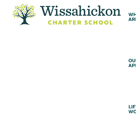
WH
AR
OU
AP
LIF
WC