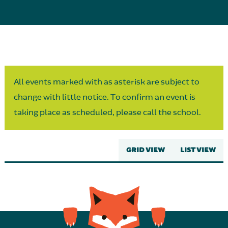
Parent Partnership
All events marked with as asterisk are subject to
change with little notice. To confirm an event is
taking place as scheduled, please call the school.
GRID VIEW
LIST VIEW