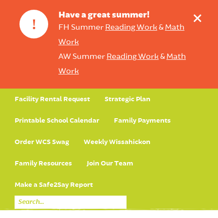
+
Have a great summer!
!
FH Summer
Reading Work
&
Math
Work
AW Summer
Reading Work
&
Math
Work
Facility Rental Request
Strategic Plan
Printable School Calendar
Family Payments
Order WCS Swag
Weekly Wissahickon
Family Resources
Join Our Team
Make a Safe2Say Report