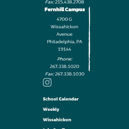
Fax:
215.438.2708
Fernhill Campus
4700 G
Wissahickon
Avenue
Philadelphia, PA
19144
Phone:
267.338.1020
Fax:
267.338.1030
School Calendar
Weekly
Wissahickon