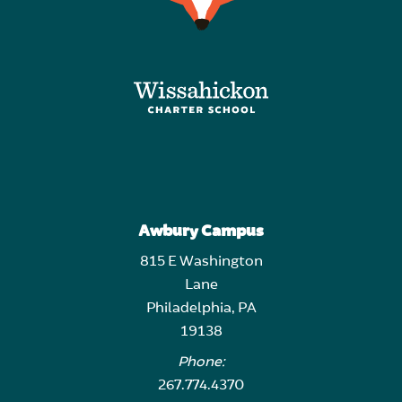
Awbury Campus
815 E Washington
Lane
Philadelphia, PA
19138
Phone:
267.774.4370