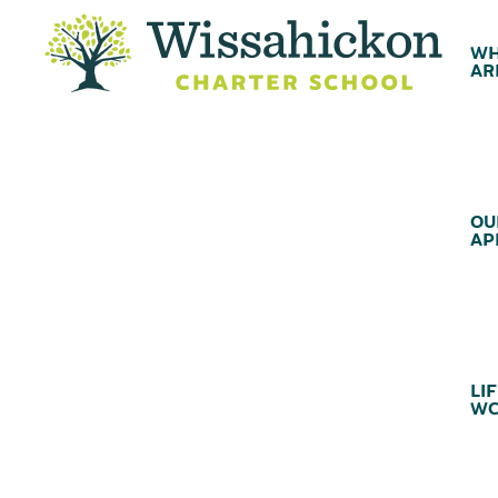
WH
AR
OU
AP
LIF
WC