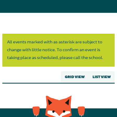
Parent Partnership
All events marked with as asterisk are subject to
change with little notice. To confirm an event is
taking place as scheduled, please call the school.
GRID VIEW
LIST VIEW