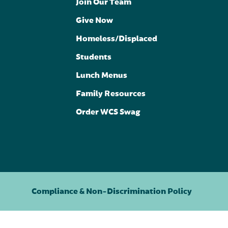
Join Our Team
Give Now
Homeless/Displaced
Students
Lunch Menus
Family Resources
Order WCS Swag
Compliance & Non-Discrimination Policy