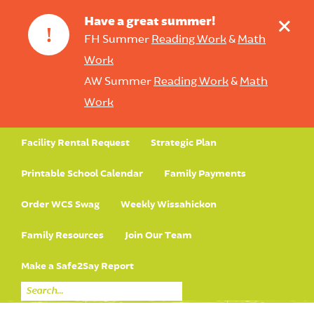
+
Have a great summer!
!
FH Summer
Reading Work
&
Math
Work
AW Summer
Reading Work
&
Math
Work
Facility Rental Request
Strategic Plan
Printable School Calendar
Family Payments
Order WCS Swag
Weekly Wissahickon
Family Resources
Join Our Team
Make a Safe2Say Report