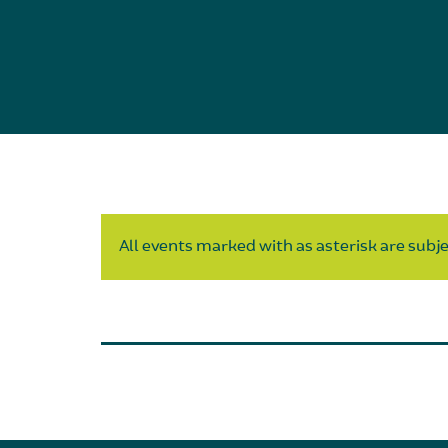
All events marked with as asterisk are subjec