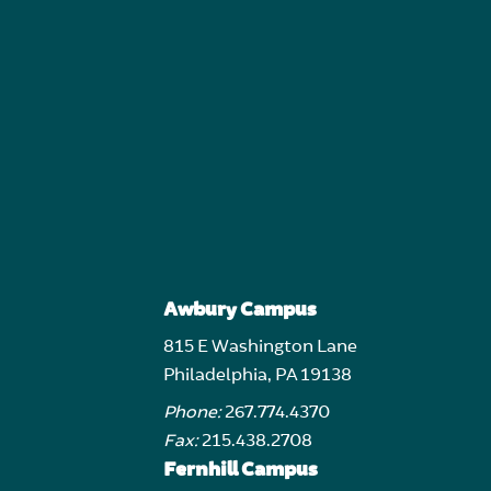
Awbury Campus
815 E Washington Lane
Philadelphia, PA 19138
Phone:
267.774.4370
Fax:
215.438.2708
Fernhill Campus