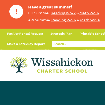
Have a great summer!
!
FH Summer
Reading Work
&
Math Work
AW Summer
Reading Work
&
Math Work
Facility Rental Request
Strategic Plan
Printable Schoo
Make a Safe2Say Report
Core Curriculum
Day in the Life (Studen
Student Applicatio
Social Emot
Our