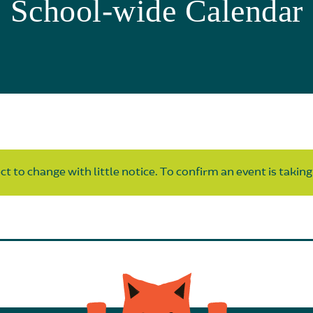
School-wide Calendar
t to change with little notice. To confirm an event is taking