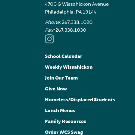
4700 G Wissahickon Avenue
Philadelphia, PA 19144
Phone:
267.338.1020
Fax:
267.338.1030
School Calendar
Weekly Wissahickon
Join Our Team
Give Now
Homeless/Displaced Students
Lunch Menus
Family Resources
Order WCS Swag