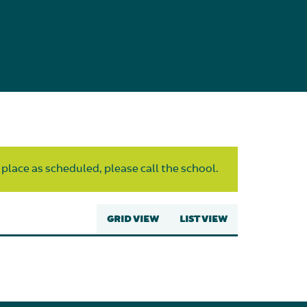
 place as scheduled, please call the school.
GRID VIEW
LIST VIEW