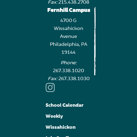
Fax:
215.438.2708
Fernhill Campus
4700 G
Wissahickon
Avenue
Philadelphia, PA
19144
Phone:
267.338.1020
Fax:
267.338.1030
School Calendar
Weekly
Wissahickon