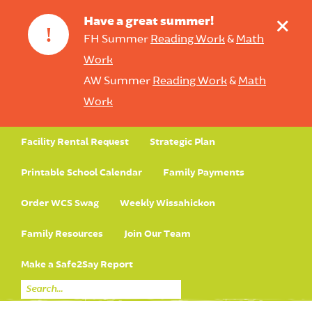
+
Have a great summer!
!
FH Summer
Reading Work
&
Math
Work
AW Summer
Reading Work
&
Math
Work
Facility Rental Request
Strategic Plan
Printable School Calendar
Family Payments
Order WCS Swag
Weekly Wissahickon
Family Resources
Join Our Team
Make a Safe2Say Report