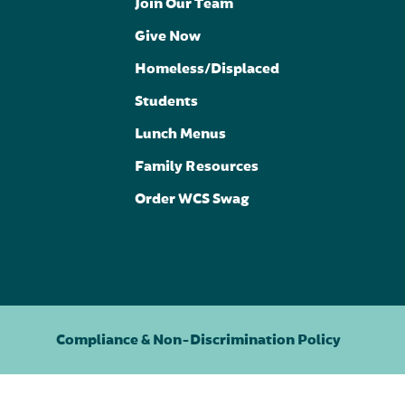
Join Our Team
Give Now
Homeless/Displaced
Students
Lunch Menus
Family Resources
Order WCS Swag
Compliance & Non-Discrimination Policy