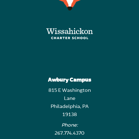
Awbury Campus
815 E Washington
Lane
Philadelphia, PA
19138
Phone:
267.774.4370