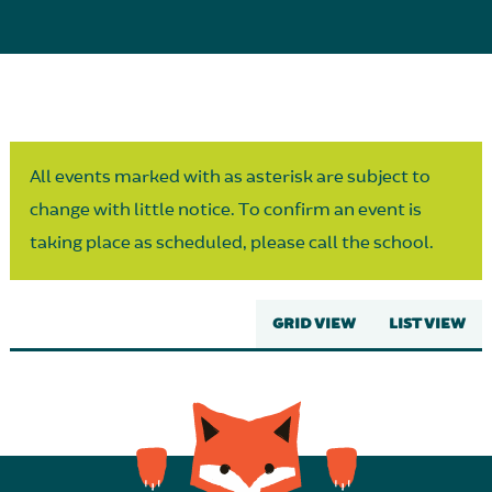
Parent Partnership
All events marked with as asterisk are subject to
change with little notice. To confirm an event is
taking place as scheduled, please call the school.
GRID VIEW
LIST VIEW