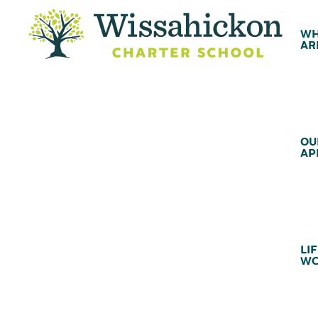
WH
AR
OU
AP
LIF
WC