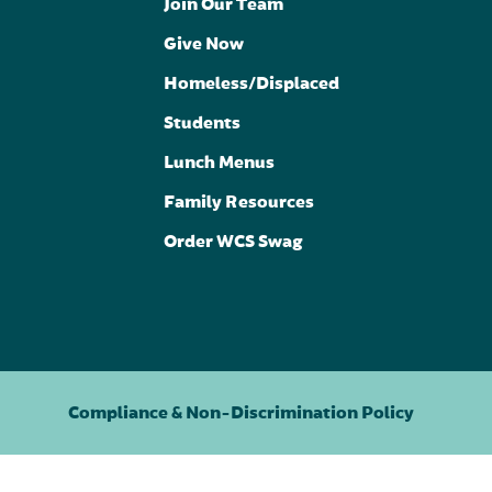
Join Our Team
Give Now
Homeless/Displaced
Students
Lunch Menus
Family Resources
Order WCS Swag
Compliance & Non-Discrimination Policy