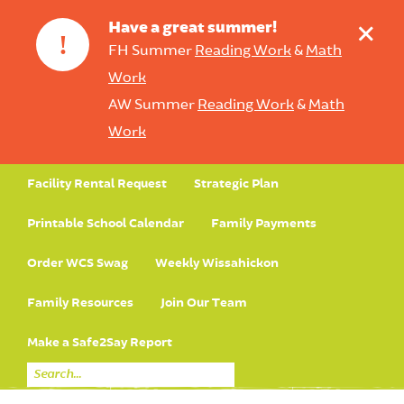
+
Have a great summer!
!
FH Summer
Reading Work
&
Math
Work
AW Summer
Reading Work
&
Math
Work
Facility Rental Request
Strategic Plan
Printable School Calendar
Family Payments
Order WCS Swag
Weekly Wissahickon
Family Resources
Join Our Team
Make a Safe2Say Report