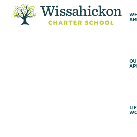
WH
AR
OU
AP
LIF
WC