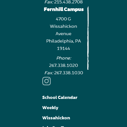
Fax:
215.438.2708
Fernhill Campus
4700 G
Wissahickon
Avenue
Philadelphia, PA
19144
Phone:
267.338.1020
Fax:
267.338.1030
School Calendar
Weekly
Wissahickon