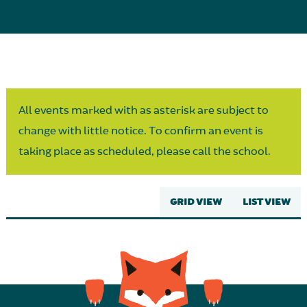
Parent Partnership
All events marked with as asterisk are subject to
change with little notice. To confirm an event is
taking place as scheduled, please call the school.
GRID VIEW
LIST VIEW