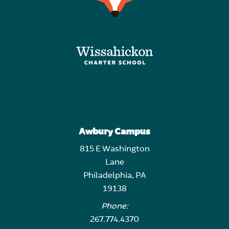
Awbury Campus
815 E Washington
Lane
Philadelphia, PA
19138
Phone:
267.774.4370