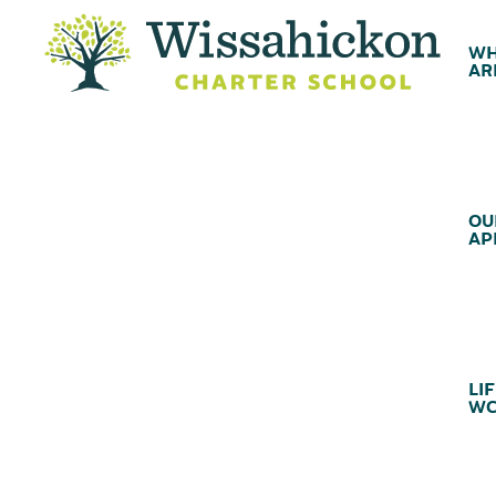
WH
AR
OU
AP
LIF
WC