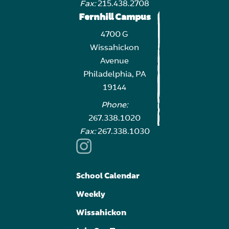
Fax:
215.438.2708
Fernhill Campus
4700 G
Wissahickon
Avenue
Philadelphia, PA
19144
Phone:
267.338.1020
Fax:
267.338.1030
School Calendar
Weekly
Wissahickon