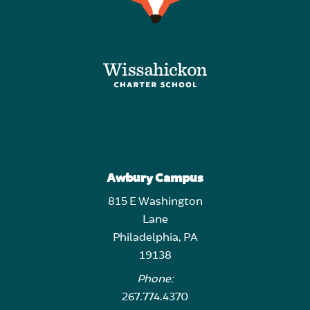
Awbury Campus
815 E Washington
Lane
Philadelphia, PA
19138
Phone:
267.774.4370