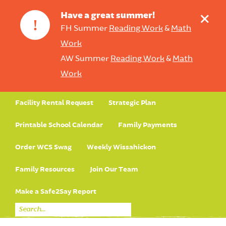
+
Have a great summer!
!
FH Summer
Reading Work
&
Math
Work
AW Summer
Reading Work
&
Math
Work
Facility Rental Request
Strategic Plan
Printable School Calendar
Family Payments
Order WCS Swag
Weekly Wissahickon
Family Resources
Join Our Team
Make a Safe2Say Report