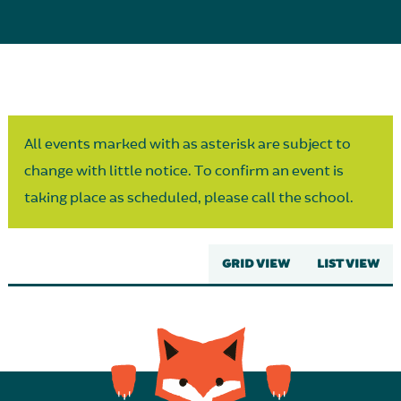
Parent Partnership
All events marked with as asterisk are subject to
change with little notice. To confirm an event is
taking place as scheduled, please call the school.
GRID VIEW
LIST VIEW