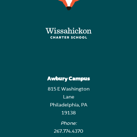
Awbury Campus
815 E Washington
Lane
Philadelphia, PA
19138
Phone:
267.774.4370