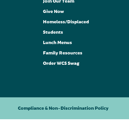
Join Our Team
Give Now
Homeless/Displaced
Students
Lunch Menus
Family Resources
Order WCS Swag
Compliance & Non-Discrimination Policy