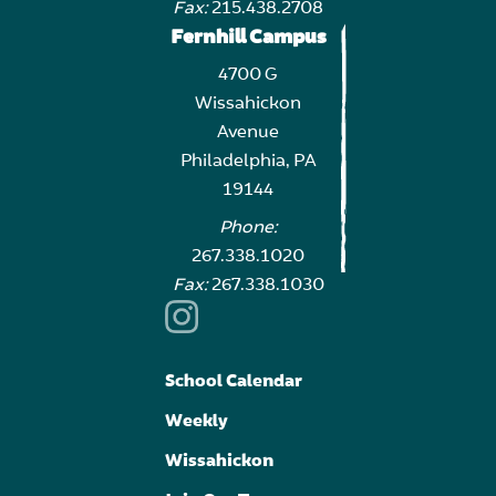
Fax:
215.438.2708
Fernhill Campus
4700 G
Wissahickon
Avenue
Philadelphia, PA
19144
Phone:
267.338.1020
Fax:
267.338.1030
School Calendar
Weekly
Wissahickon