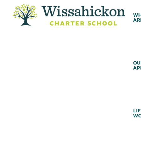
WH
AR
OU
AP
LIF
WC