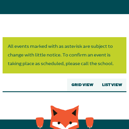
Parent Partnership
All events marked with as asterisk are subject to
change with little notice. To confirm an event is
taking place as scheduled, please call the school.
GRID VIEW
LIST VIEW