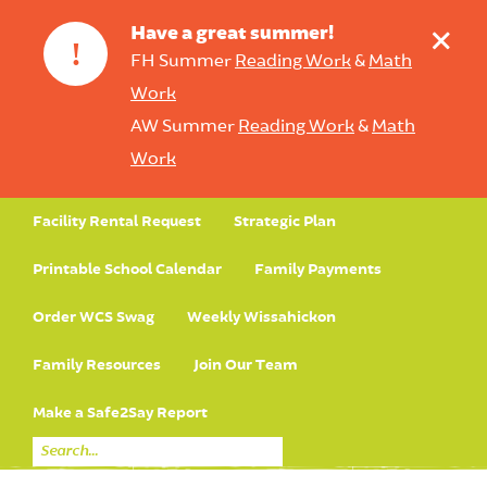
+
Have a great summer!
!
FH Summer
Reading Work
&
Math
Work
AW Summer
Reading Work
&
Math
Work
Facility Rental Request
Strategic Plan
Printable School Calendar
Family Payments
Order WCS Swag
Weekly Wissahickon
Family Resources
Join Our Team
Make a Safe2Say Report