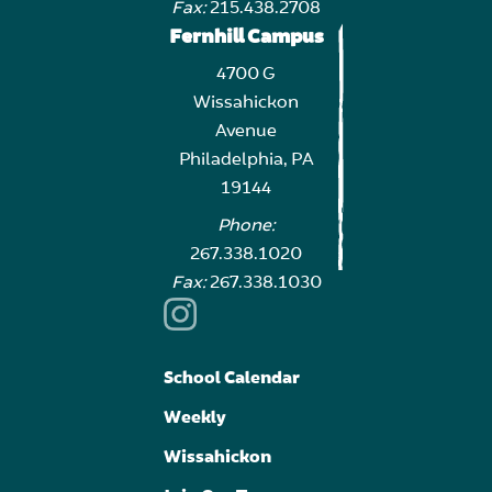
Fax:
215.438.2708
Fernhill Campus
4700 G
Wissahickon
Avenue
Philadelphia, PA
19144
Phone:
267.338.1020
Fax:
267.338.1030
School Calendar
Weekly
Wissahickon