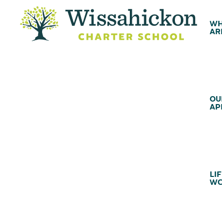
WH
AR
OU
AP
LIF
WC