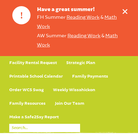
+
Have a great summer!
!
FH Summer
Reading Work
&
Math
Work
AW Summer
Reading Work
&
Math
Work
Facility Rental Request
Strategic Plan
Printable School Calendar
Family Payments
Order WCS Swag
Weekly Wissahickon
Family Resources
Join Our Team
Make a Safe2Say Report