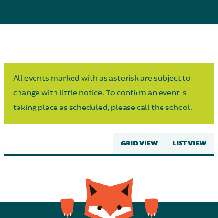
Parent Partnership
All events marked with as asterisk are subject to
change with little notice. To confirm an event is
taking place as scheduled, please call the school.
GRID VIEW
LIST VIEW