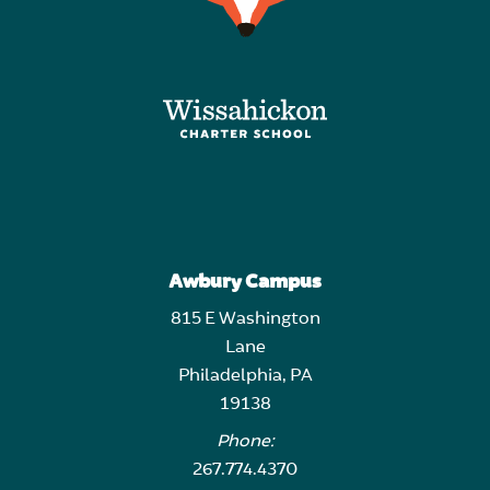
Awbury Campus
815 E Washington
Lane
Philadelphia, PA
19138
Phone:
267.774.4370