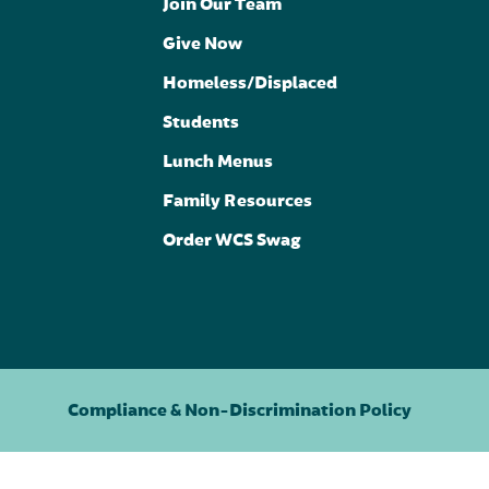
Join Our Team
Give Now
Homeless/Displaced
Students
Lunch Menus
Family Resources
Order WCS Swag
Compliance & Non-Discrimination Policy