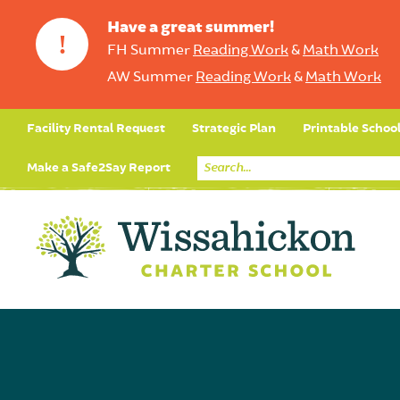
Have a great summer!
!
FH Summer
Reading Work
&
Math Work
AW Summer
Reading Work
&
Math Work
Facility Rental Request
Strategic Plan
Printable Schoo
Make a Safe2Say Report
Core Curriculum
Day in the Life (Studen
Student Applicatio
Social Emot
Our