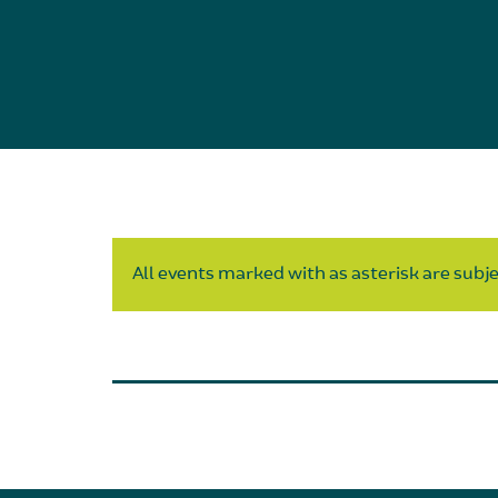
All events marked with as asterisk are subjec