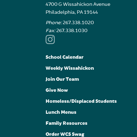
4700 G Wissahickon Avenue
Philadelphia, PA 19144
Phone:
267.338.1020
Fax:
267.338.1030
School Calendar
Weekly Wissahickon
Join Our Team
Give Now
Homeless/Displaced Students
Lunch Menus
Family Resources
Order WCS Swag