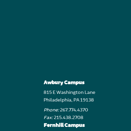
Awbury Campus
815 E Washington Lane
Philadelphia, PA 19138
Phone:
267.774.4370
Fax:
215.438.2708
Fernhill Campus