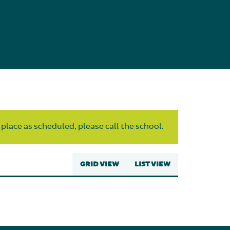
 place as scheduled, please call the school.
GRID VIEW
LIST VIEW