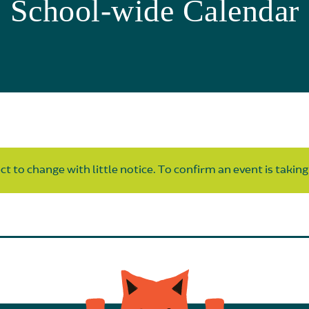
School-wide Calendar
t to change with little notice. To confirm an event is taking