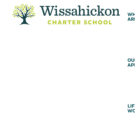
WH
AR
OU
AP
LIF
WC