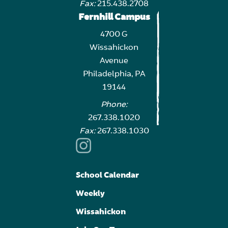
Fax:
215.438.2708
Fernhill Campus
4700 G
Wissahickon
Avenue
Philadelphia, PA
19144
Phone:
267.338.1020
Fax:
267.338.1030
School Calendar
Weekly
Wissahickon