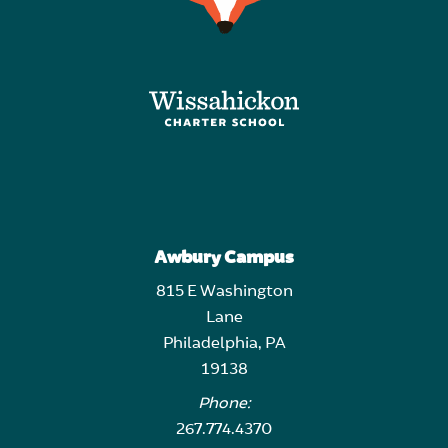
Awbury Campus
815 E Washington
Lane
Philadelphia, PA
19138
Phone:
267.774.4370