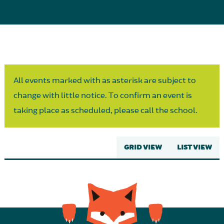
Parent Partnership
All events marked with as asterisk are subject to
change with little notice. To confirm an event is
taking place as scheduled, please call the school.
GRID VIEW
LIST VIEW