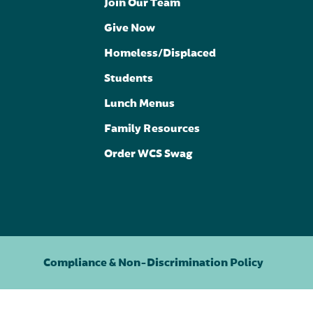
Join Our Team
Give Now
Homeless/Displaced
Students
Lunch Menus
Family Resources
Order WCS Swag
Compliance & Non-Discrimination Policy