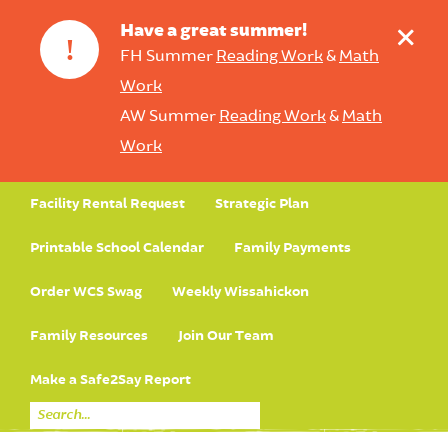
+
Have a great summer!
!
FH Summer
Reading Work
&
Math
Work
AW Summer
Reading Work
&
Math
Work
Facility Rental Request
Strategic Plan
Printable School Calendar
Family Payments
Order WCS Swag
Weekly Wissahickon
Family Resources
Join Our Team
Make a Safe2Say Report