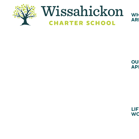
WH
AR
OU
AP
LIF
WC