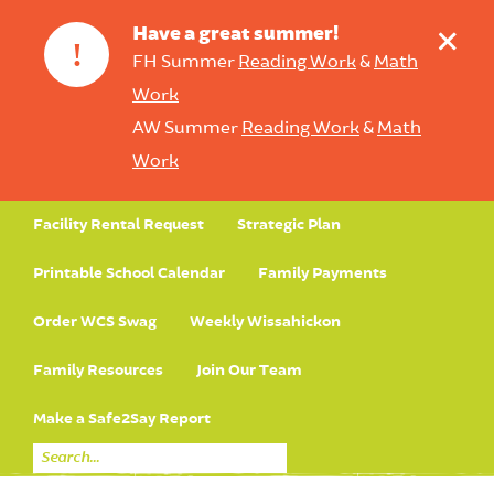
+
Have a great summer!
!
FH Summer
Reading Work
&
Math
Work
AW Summer
Reading Work
&
Math
Work
Facility Rental Request
Strategic Plan
Printable School Calendar
Family Payments
Order WCS Swag
Weekly Wissahickon
Family Resources
Join Our Team
Make a Safe2Say Report