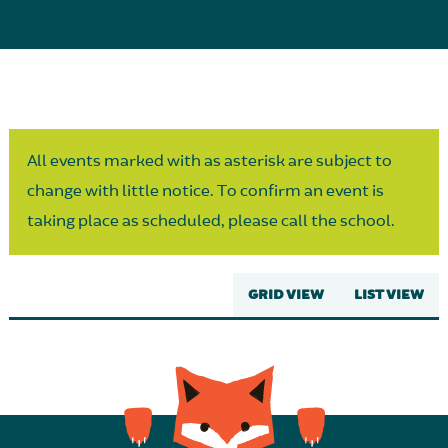
Parent Partnership
All events marked with as asterisk are subject to
change with little notice. To confirm an event is
taking place as scheduled, please call the school.
GRID VIEW
LIST VIEW