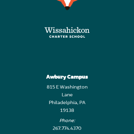
Awbury Campus
815 E Washington
Lane
Philadelphia, PA
19138
Phone:
267.774.4370