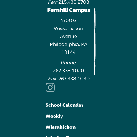
Fax:
215.438.2708
Fernhill Campus
4700 G
Wissahickon
Avenue
Philadelphia, PA
19144
Phone:
267.338.1020
Fax:
267.338.1030
School Calendar
Weekly
Wissahickon