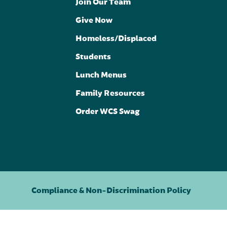
Join Our Team
Give Now
Homeless/Displaced
Students
Lunch Menus
Family Resources
Order WCS Swag
Compliance & Non-Discrimination Policy