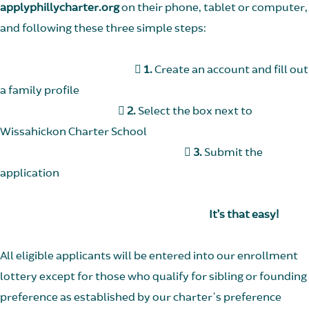
applyphillycharter.org
on their phone, tablet or computer,
and following these three simple steps:

1.
Create an account and fill out
a family profile

2.
Select the box next to
Wissahickon Charter School

3.
Submit the
application
It’s that easy!
All eligible applicants will be entered into our enrollment
lottery except for those who qualify for sibling or founding
preference as established by our charter's preference