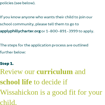
policies (see below).
If you know anyone who wants their child to join our
school community, please tell them to go to
applyphillycharter.org
or 1-800-891-3999 to apply.
The steps for the application process are outlined
further below:
Step 1.
Review our
curriculum
and
school life
to decide if
Wissahickon is a good fit for your
child.