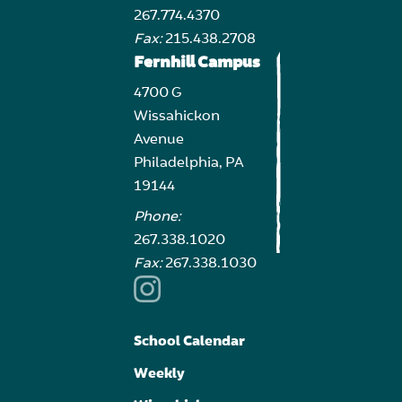
267.774.4370
Fax:
215.438.2708
Fernhill Campus
4700 G
Wissahickon
Avenue
Philadelphia, PA
19144
Phone:
267.338.1020
Fax:
267.338.1030
School Calendar
Weekly