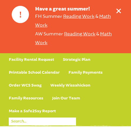
+
Have a great summer!
!
FH Summer
Reading Work
&
Math
Work
AW Summer
Reading Work
&
Math
Work
Facility Rental Request
Strategic Plan
Printable School Calendar
Family Payments
Order WCS Swag
Weekly Wissahickon
Family Resources
Join Our Team
Make a Safe2Say Report