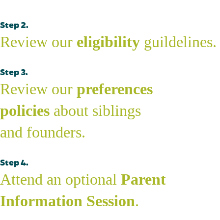
Step 2.
Review our
eligibility
guildelines.
Step 3.
Review our
preferences
policies
about siblings
and founders.
Step 4.
Attend an optional
Parent
Information Session
.