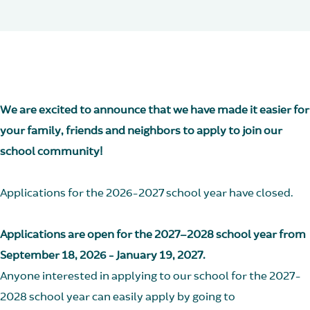
We are excited to announce that we have made it easier for
your family, friends and neighbors to apply to join our
school community!
Applications for the 2026-2027 school year have closed.
Applications are open for the 2027–2028 school year from
September 18, 2026 - January 19, 2027.
Anyone interested in applying to our school for the 2027-
2028 school year can easily apply by going to