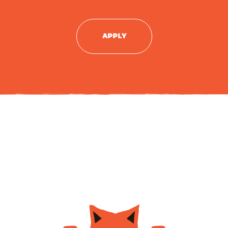
APPLY