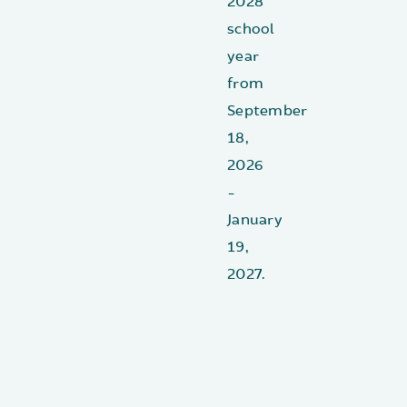
2028
school
year
from
September
18,
2026
-
January
19,
2027.