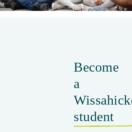
Parent Partnership
Become
a
Wissahick
student