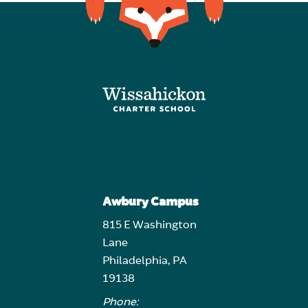
Awbury Campus
815 E Washington
Lane
Philadelphia, PA
19138
Phone: