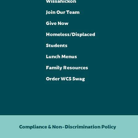
Wissahickon
Join Our Team
Give Now
Homeless/Displaced
Students
Lunch Menus
Family Resources
Order WCS Swag
Compliance & Non-Discrimination Policy