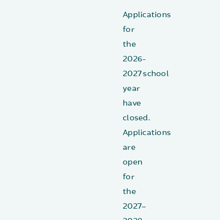
Applications
for
the
2026-
2027 school
year
have
closed.
Applications
are
open
for
the
2027–