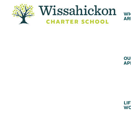
WH
AR
OU
AP
LIF
WC