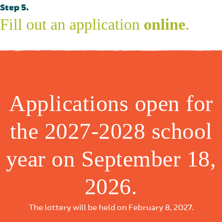
Step 5.
Fill out an application
online
.
Applications open for
the 2027-2028 school
year on September 18,
2026.
The lottery will be held on February 8, 2027.