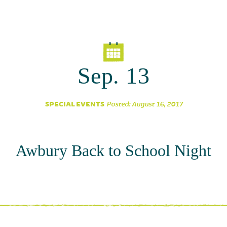
Parent Partnership
Sep. 13
SPECIAL EVENTS
Posted: August 16, 2017
Awbury Back to School Night