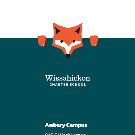
Awbury Campus