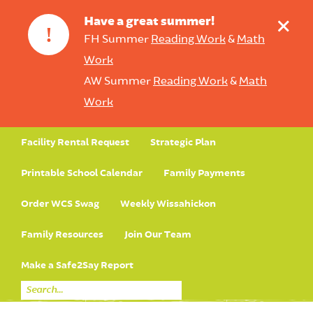
+
Have a great summer!
!
FH Summer
Reading Work
&
Math
Work
AW Summer
Reading Work
&
Math
Work
Facility Rental Request
Strategic Plan
Printable School Calendar
Family Payments
Order WCS Swag
Weekly Wissahickon
Family Resources
Join Our Team
Make a Safe2Say Report