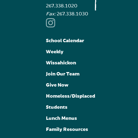
267.338.1020
Fax:
267.338.1030
School Calendar
Weekly
Wissahickon
Join Our Team
Give Now
Homeless/Displaced
Students
Lunch Menus
Family Resources