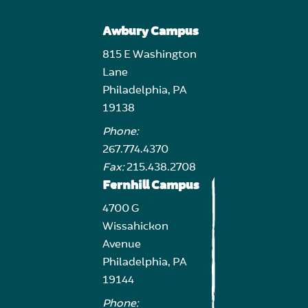
Awbury Campus
815 E Washington
Lane
Philadelphia, PA
19138
Phone:
267.774.4370
Fax:
215.438.2708
Fernhill Campus
4700 G
Wissahickon
Avenue
Philadelphia, PA
19144
Phone: