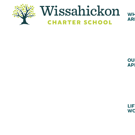
WH
AR
OU
AP
LIF
WC