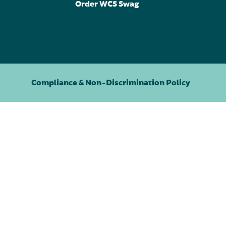
Order WCS Swag
Compliance & Non-Discrimination Policy