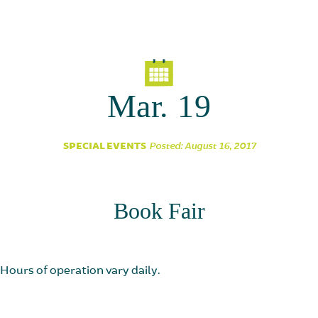
Parent Partnership
Mar. 19
SPECIAL EVENTS
Posted: August 16, 2017
Book Fair
Hours of operation vary daily.