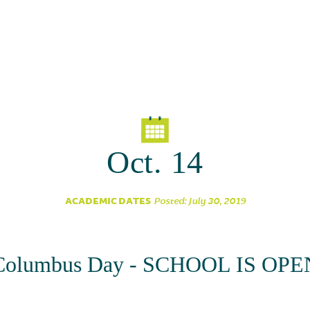
Oct. 14
ACADEMIC DATES
Posted: July 30, 2019
Columbus Day - SCHOOL IS OPE