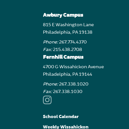
Awbury Campus
815 E Washington Lane
Philadelphia, PA 19138
Phone:
267.774.4370
Fax:
215.438.2708
Fernhill Campus
4700 G Wissahickon Avenue
Philadelphia, PA 19144
Phone:
267.338.1020
Fax:
267.338.1030
School Calendar
Weekly Wissahickon