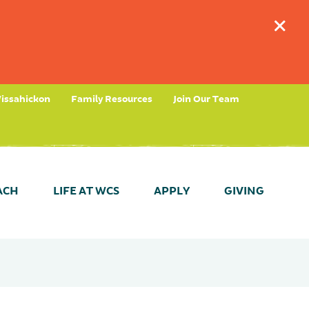
+
issahickon
Family Resources
Join Our Team
ACH
LIFE AT WCS
APPLY
GIVING
tees
timonials
ant Dates & Results
Take a Tour (Fernhill)
Parent Partnership