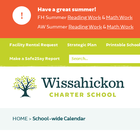
Have a great summer!
!
FH Summer
Reading Work
&
Math Work
AW Summer
Reading Work
&
Math Work
Facility Rental Request
Strategic Plan
Printable Schoo
Make a Safe2Say Report
HOME >
School-wide Calendar
Core Curriculum
Day in the Life (Studen
Student Applicatio
Social Emot
Our