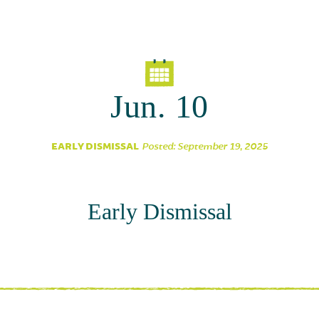
Parent Partnership
Jun. 10
EARLY DISMISSAL
Posted: September 19, 2025
Early Dismissal