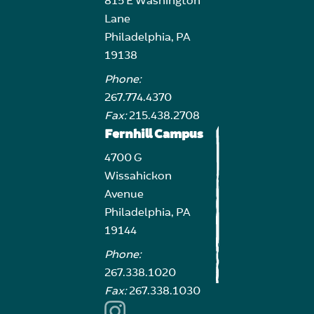
815 E Washington
Lane
Philadelphia, PA
19138
Phone:
267.774.4370
Fax:
215.438.2708
Fernhill Campus
4700 G
Wissahickon
Avenue
Philadelphia, PA
19144
Phone:
267.338.1020
Fax:
267.338.1030