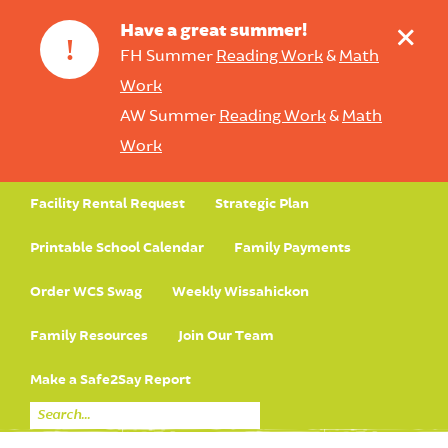
+
Have a great summer!
!
FH Summer
Reading Work
&
Math
Work
AW Summer
Reading Work
&
Math
Work
Facility Rental Request
Strategic Plan
Printable School Calendar
Family Payments
Order WCS Swag
Weekly Wissahickon
Family Resources
Join Our Team
Make a Safe2Say Report