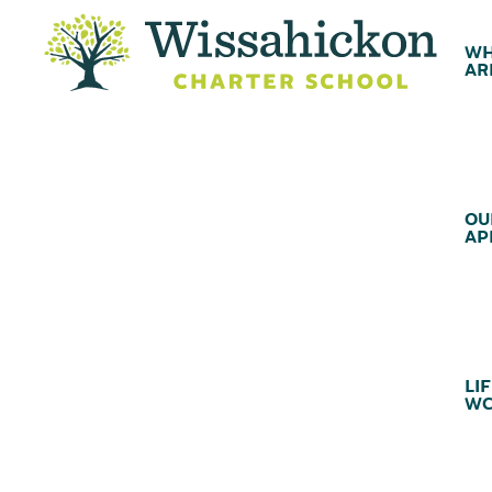
WH
AR
OU
AP
LIF
WC