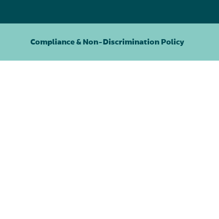
Compliance & Non-Discrimination Policy