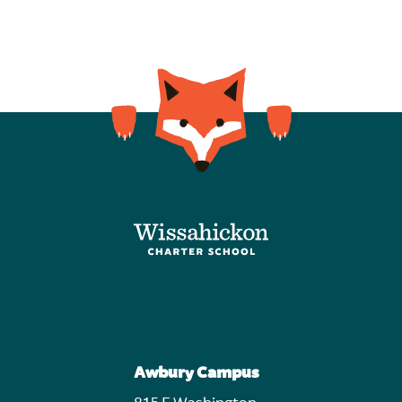
Awbury Campus