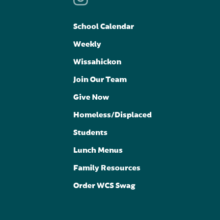
School Calendar
Weekly
Wissahickon
Join Our Team
Give Now
Homeless/Displaced
Students
Lunch Menus
Family Resources
Order WCS Swag