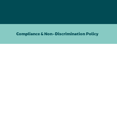
Compliance & Non-Discrimination Policy