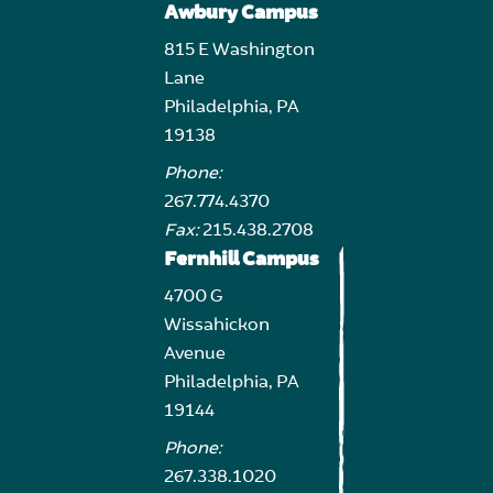
Awbury Campus
815 E Washington
Lane
Philadelphia, PA
19138
Phone:
267.774.4370
Fax:
215.438.2708
Fernhill Campus
4700 G
Wissahickon
Avenue
Philadelphia, PA
19144
Phone:
267.338.1020