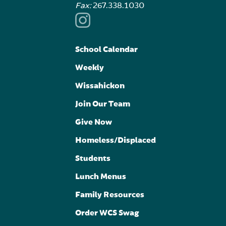
Fax:
267.338.1030
School Calendar
Weekly
Wissahickon
Join Our Team
Give Now
Homeless/Displaced
Students
Lunch Menus
Family Resources
Order WCS Swag