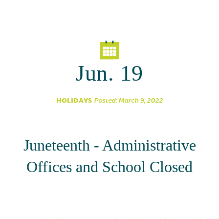
Parent Partnership
Jun. 19
HOLIDAYS
Posted: March 9, 2022
Juneteenth - Administrative
Offices and School Closed