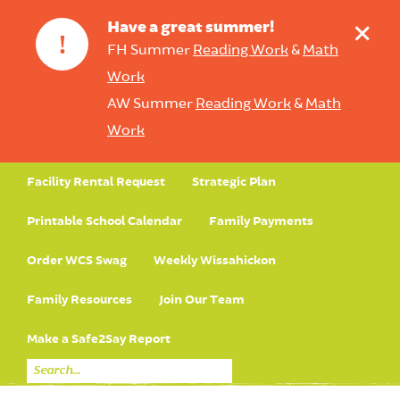
+
Have a great summer!
!
FH Summer
Reading Work
&
Math
Work
AW Summer
Reading Work
&
Math
Work
Facility Rental Request
Strategic Plan
Printable School Calendar
Family Payments
Order WCS Swag
Weekly Wissahickon
Family Resources
Join Our Team
Make a Safe2Say Report