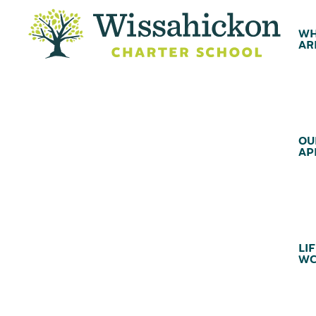
WH
AR
OU
AP
LIF
WC