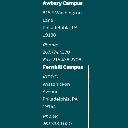
Awbury Campus
815 E Washington
Lane
Philadelphia, PA
19138
Phone:
267.774.4370
Fax:
215.438.2708
Fernhill Campus
4700 G
Wissahickon
Avenue
Philadelphia, PA
19144
Phone:
267.338.1020