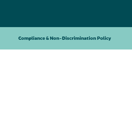
Compliance & Non-Discrimination Policy