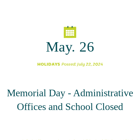
Parent Partnership
May. 26
HOLIDAYS
Posted: July 22, 2024
Memorial Day - Administrative
Offices and School Closed