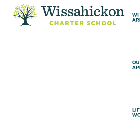
WH
AR
OU
AP
LIF
WC