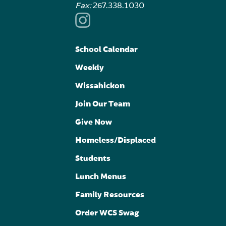
Fax:
267.338.1030
School Calendar
Weekly
Wissahickon
Join Our Team
Give Now
Homeless/Displaced
Students
Lunch Menus
Family Resources
Order WCS Swag