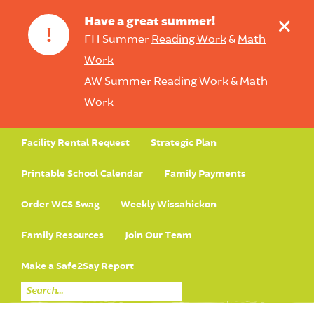
+
Have a great summer!
!
FH Summer
Reading Work
&
Math
Work
AW Summer
Reading Work
&
Math
Work
Facility Rental Request
Strategic Plan
Printable School Calendar
Family Payments
Order WCS Swag
Weekly Wissahickon
Family Resources
Join Our Team
Make a Safe2Say Report