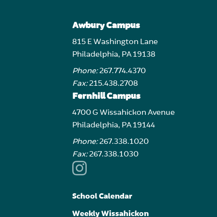
Awbury Campus
815 E Washington Lane
Philadelphia, PA 19138
Phone:
267.774.4370
Fax:
215.438.2708
Fernhill Campus
4700 G Wissahickon Avenue
Philadelphia, PA 19144
Phone:
267.338.1020
Fax:
267.338.1030
School Calendar
Weekly Wissahickon