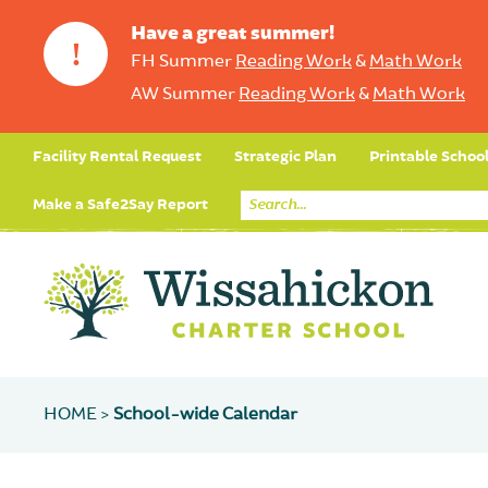
Have a great summer!
!
FH Summer
Reading Work
&
Math Work
AW Summer
Reading Work
&
Math Work
Facility Rental Request
Strategic Plan
Printable Schoo
Make a Safe2Say Report
HOME >
School-wide Calendar
Core Curriculum
Day in the Life (Studen
Student Applicatio
Social Emot
Our