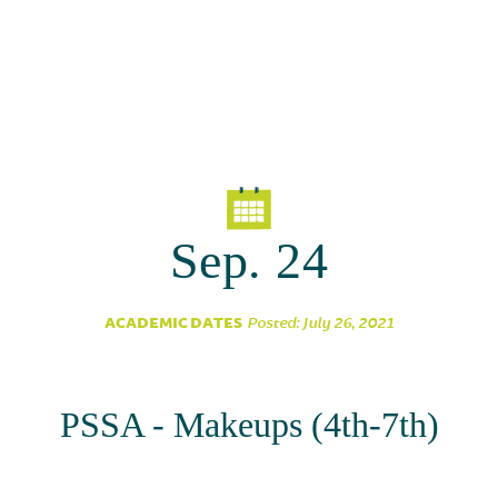
Sep. 24
ACADEMIC DATES
Posted: July 26, 2021
PSSA - Makeups (4th-7th)