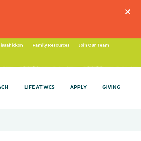
+
issahickon
Family Resources
Join Our Team
ACH
LIFE AT WCS
APPLY
GIVING
tees
timonials
ant Dates & Results
Take a Tour (Fernhill)
Parent Partnership