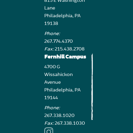
815 E Washington
Lane
Philadelphia, PA
19138
Phone:
267.774.4370
Fax:
215.438.2708
Fernhill Campus
4700 G
Wissahickon
Avenue
Philadelphia, PA
19144
Phone:
267.338.1020
Fax:
267.338.1030