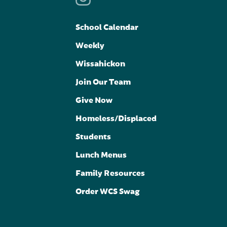
School Calendar
Weekly
Wissahickon
Join Our Team
Give Now
Homeless/Displaced
Students
Lunch Menus
Family Resources
Order WCS Swag