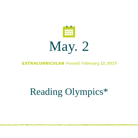
Parent Partnership
May. 2
EXTRACURRICULAR
Posted: February 12, 2019
Reading Olympics*