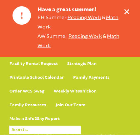
+
Have a great summer!
!
FH Summer
Reading Work
&
Math
Work
AW Summer
Reading Work
&
Math
Work
Facility Rental Request
Strategic Plan
Printable School Calendar
Family Payments
Order WCS Swag
Weekly Wissahickon
Family Resources
Join Our Team
Make a Safe2Say Report