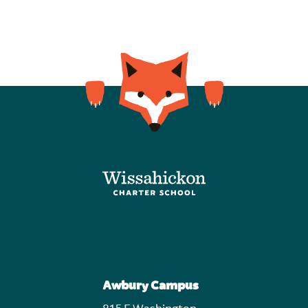
Awbury Campus