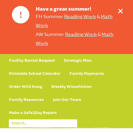
+
Have a great summer!
!
FH Summer
Reading Work
&
Math
Work
AW Summer
Reading Work
&
Math
Work
Facility Rental Request
Strategic Plan
Printable School Calendar
Family Payments
Order WCS Swag
Weekly Wissahickon
Family Resources
Join Our Team
Make a Safe2Say Report