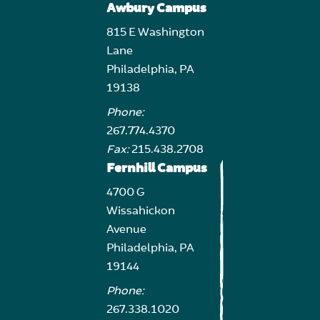
Awbury Campus
815 E Washington
Lane
Philadelphia, PA
19138
Phone:
267.774.4370
Fax:
215.438.2708
Fernhill Campus
4700 G
Wissahickon
Avenue
Philadelphia, PA
19144
Phone:
267.338.1020