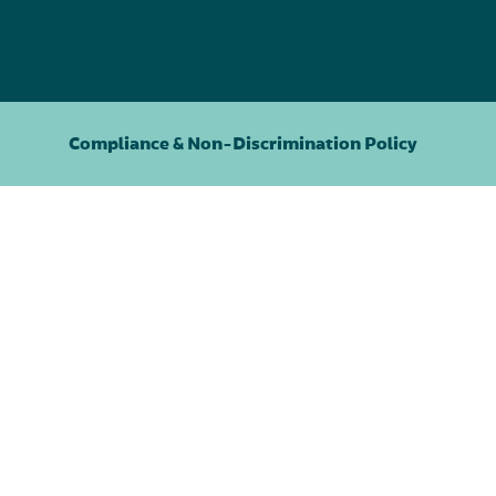
Compliance & Non-Discrimination Policy