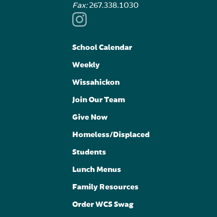
Fax:
267.338.1030
School Calendar
Weekly
Wissahickon
Join Our Team
Give Now
Homeless/Displaced
Students
Lunch Menus
Family Resources
Order WCS Swag