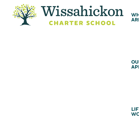
WH
AR
OU
AP
LIF
WC