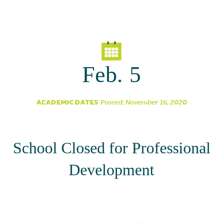
Parent Partnership
Feb. 5
ACADEMIC DATES
Posted: November 16, 2020
School Closed for Professional
Development