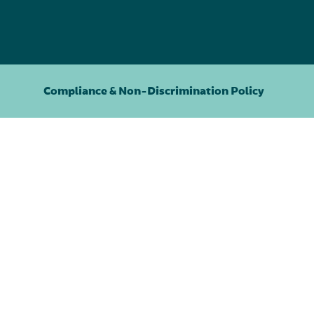
Compliance & Non-Discrimination Policy