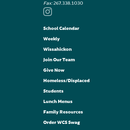
Fax:
267.338.1030
School Calendar
Weekly
Wissahickon
Join Our Team
Give Now
Homeless/Displaced
Students
Lunch Menus
Family Resources
Order WCS Swag