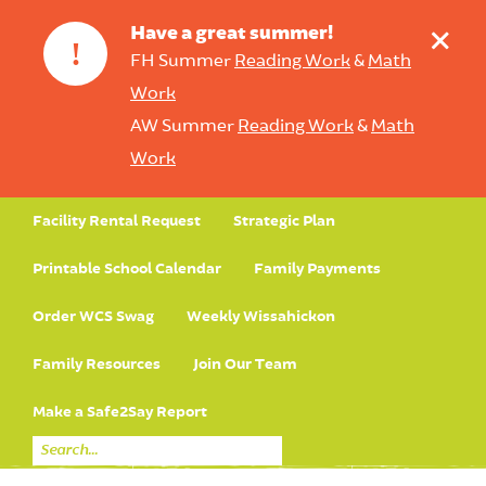
+
Have a great summer!
!
FH Summer
Reading Work
&
Math
Work
AW Summer
Reading Work
&
Math
Work
Facility Rental Request
Strategic Plan
Printable School Calendar
Family Payments
Order WCS Swag
Weekly Wissahickon
Family Resources
Join Our Team
Make a Safe2Say Report