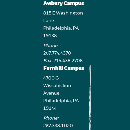
Awbury Campus
815 E Washington
Lane
Philadelphia, PA
19138
Phone:
267.774.4370
Fax:
215.438.2708
Fernhill Campus
4700 G
Wissahickon
Avenue
Philadelphia, PA
19144
Phone:
267.338.1020