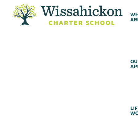
WH
AR
OU
AP
LIF
WC