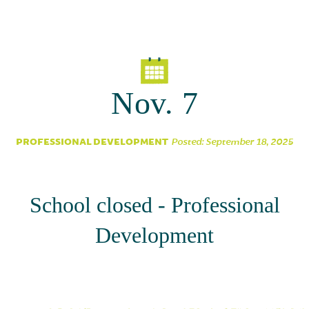
Parent Partnership
Nov. 7
PROFESSIONAL DEVELOPMENT
Posted: September 18, 2025
School closed - Professional
Development