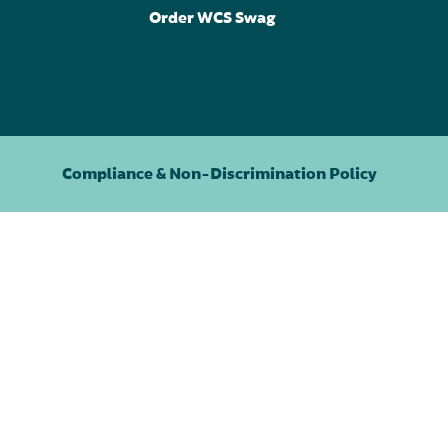
Order WCS Swag
Compliance & Non-Discrimination Policy