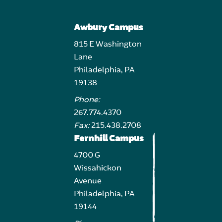
Awbury Campus
815 E Washington
Lane
Philadelphia, PA
19138
Phone:
267.774.4370
Fax:
215.438.2708
Fernhill Campus
4700 G
Wissahickon
Avenue
Philadelphia, PA
19144