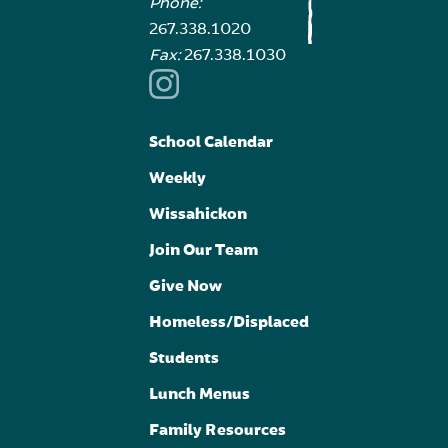
Phone:
267.338.1020
Fax:
267.338.1030
School Calendar
Weekly
Wissahickon
Join Our Team
Give Now
Homeless/Displaced
Students
Lunch Menus
Family Resources