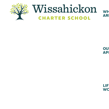
WH
AR
OU
AP
LIF
WC