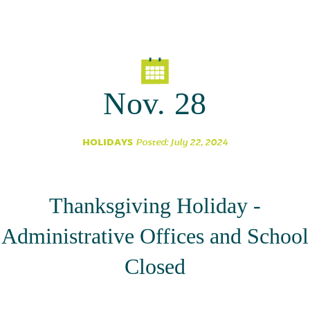
Parent Partnership
Nov. 28
HOLIDAYS
Posted: July 22, 2024
Thanksgiving Holiday -
Administrative Offices and School
Closed