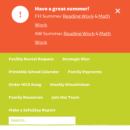
+
Have a great summer!
!
FH Summer
Reading Work
&
Math
Work
AW Summer
Reading Work
&
Math
Work
Facility Rental Request
Strategic Plan
Printable School Calendar
Family Payments
Order WCS Swag
Weekly Wissahickon
Family Resources
Join Our Team
Make a Safe2Say Report