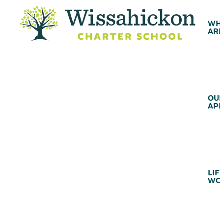
WH
AR
OU
AP
LIF
WC