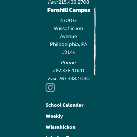
Fax:
215.438.2708
Fernhill Campus
4700 G
Wissahickon
Avenue
Philadelphia, PA
19144
Phone:
267.338.1020
Fax:
267.338.1030
School Calendar
Weekly
Wissahickon