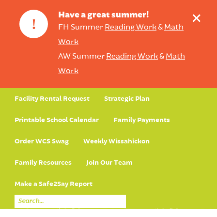
+
Have a great summer!
!
FH Summer
Reading Work
&
Math
Work
AW Summer
Reading Work
&
Math
Work
Facility Rental Request
Strategic Plan
Printable School Calendar
Family Payments
Order WCS Swag
Weekly Wissahickon
Family Resources
Join Our Team
Make a Safe2Say Report