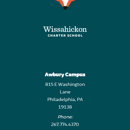
Awbury Campus
815 E Washington
Lane
Philadelphia, PA
19138
Phone:
267.774.4370