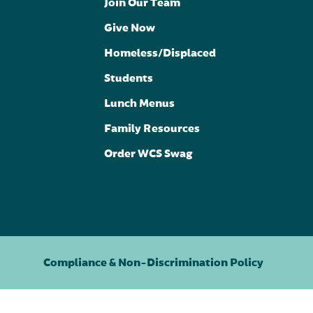
Join Our Team
Give Now
Homeless/Displaced
Students
Lunch Menus
Family Resources
Order WCS Swag
Compliance & Non-Discrimination Policy