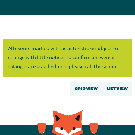
Parent Partnership
All events marked with as asterisk are subject to
change with little notice. To confirm an event is
taking place as scheduled, please call the school.
GRID VIEW
LIST VIEW