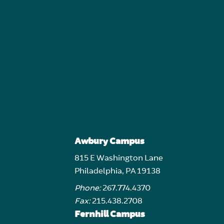
Awbury Campus
815 E Washington Lane
Philadelphia, PA 19138
Phone:
267.774.4370
Fax:
215.438.2708
Fernhill Campus