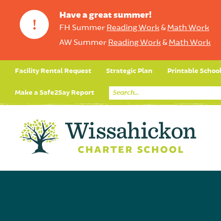
Have a great summer!
!
FH Summer
Reading Work
&
Math Work
AW Summer
Reading Work
&
Math Work
Facility Rental Request
Strategic Plan
Printable Schoo
Make a Safe2Say Report
Core Curriculum
Day in the Life (Studen
Student Applicatio
Social Emot
Our