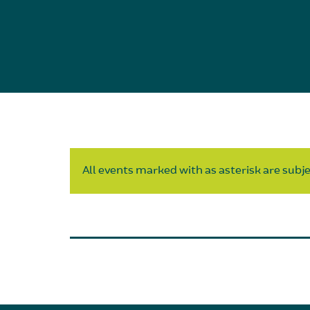
All events marked with as asterisk are subjec