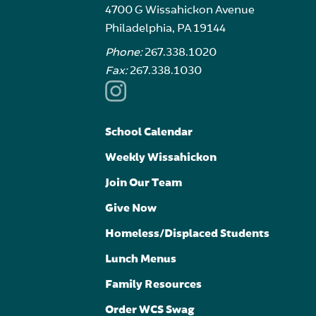
4700 G Wissahickon Avenue
Philadelphia, PA 19144
Phone:
267.338.1020
Fax:
267.338.1030
School Calendar
Weekly Wissahickon
Join Our Team
Give Now
Homeless/Displaced Students
Lunch Menus
Family Resources
Order WCS Swag