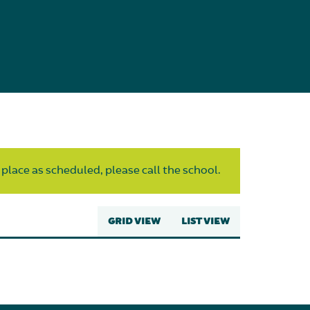
 place as scheduled, please call the school.
GRID VIEW
LIST VIEW