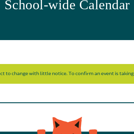
School-wide Calendar
t to change with little notice. To confirm an event is taking