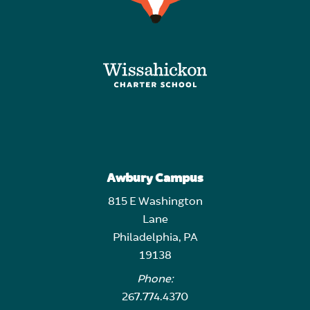
Awbury Campus
815 E Washington
Lane
Philadelphia, PA
19138
Phone:
267.774.4370