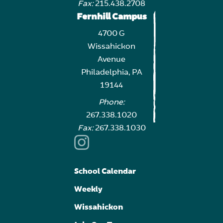
Fax:
215.438.2708
Fernhill Campus
4700 G
Wissahickon
Avenue
Philadelphia, PA
19144
Phone:
267.338.1020
Fax:
267.338.1030
School Calendar
Weekly
Wissahickon