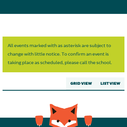
Parent Partnership
All events marked with as asterisk are subject to
change with little notice. To confirm an event is
taking place as scheduled, please call the school.
GRID VIEW
LIST VIEW