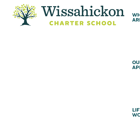
WH
AR
OU
AP
LIF
WC