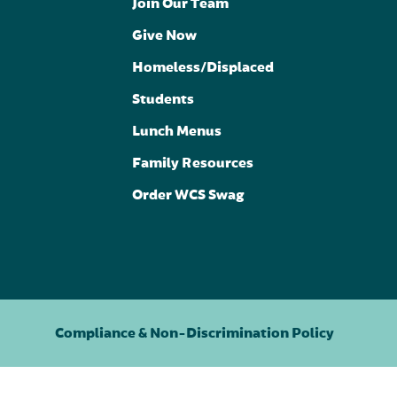
Join Our Team
Give Now
Homeless/Displaced
Students
Lunch Menus
Family Resources
Order WCS Swag
Compliance & Non-Discrimination Policy