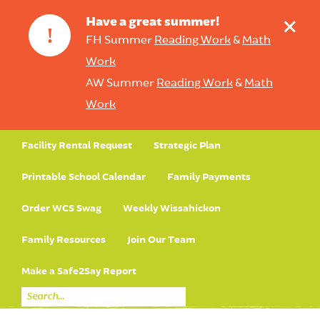
+
Have a great summer!
!
FH Summer
Reading Work
&
Math
Work
AW Summer
Reading Work
&
Math
Work
Facility Rental Request
Strategic Plan
Printable School Calendar
Family Payments
Order WCS Swag
Weekly Wissahickon
Family Resources
Join Our Team
Make a Safe2Say Report