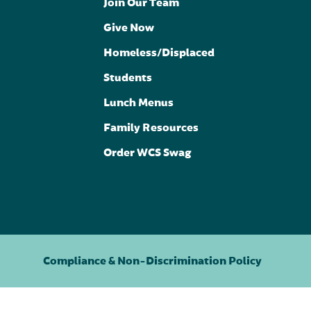
Join Our Team
Give Now
Homeless/Displaced
Students
Lunch Menus
Family Resources
Order WCS Swag
Compliance & Non-Discrimination Policy