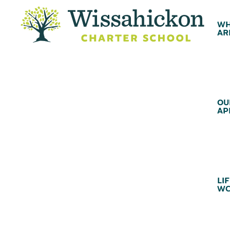
WH
AR
OU
AP
LIF
WC