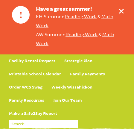
+
Have a great summer!
!
FH Summer
Reading Work
&
Math
Work
AW Summer
Reading Work
&
Math
Work
Facility Rental Request
Strategic Plan
Printable School Calendar
Family Payments
Order WCS Swag
Weekly Wissahickon
Family Resources
Join Our Team
Make a Safe2Say Report