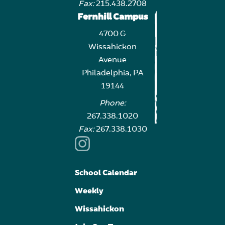
Fax:
215.438.2708
Fernhill Campus
4700 G
Wissahickon
Avenue
Philadelphia, PA
19144
Phone:
267.338.1020
Fax:
267.338.1030
School Calendar
Weekly
Wissahickon