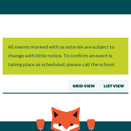
Parent Partnership
All events marked with as asterisk are subject to
change with little notice. To confirm an event is
taking place as scheduled, please call the school.
GRID VIEW
LIST VIEW