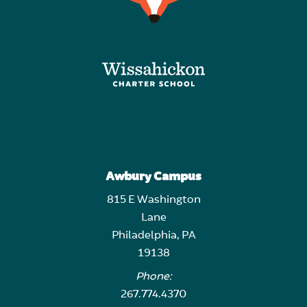
Awbury Campus
815 E Washington
Lane
Philadelphia, PA
19138
Phone:
267.774.4370