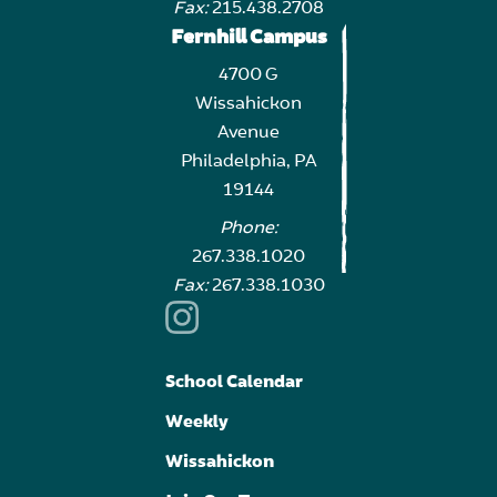
Fax:
215.438.2708
Fernhill Campus
4700 G
Wissahickon
Avenue
Philadelphia, PA
19144
Phone:
267.338.1020
Fax:
267.338.1030
School Calendar
Weekly
Wissahickon