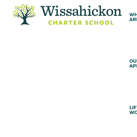
WH
AR
OU
AP
LIF
WC