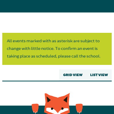
Parent Partnership
All events marked with as asterisk are subject to
change with little notice. To confirm an event is
taking place as scheduled, please call the school.
GRID VIEW
LIST VIEW