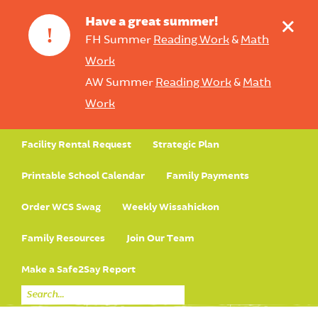
+
Have a great summer!
!
FH Summer
Reading Work
&
Math
Work
AW Summer
Reading Work
&
Math
Work
Facility Rental Request
Strategic Plan
Printable School Calendar
Family Payments
Order WCS Swag
Weekly Wissahickon
Family Resources
Join Our Team
Make a Safe2Say Report