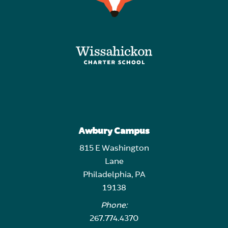
Awbury Campus
815 E Washington
Lane
Philadelphia, PA
19138
Phone:
267.774.4370