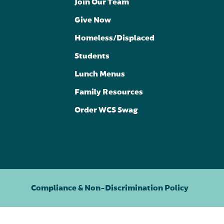
Join Our Team
Give Now
Homeless/Displaced
Students
Lunch Menus
Family Resources
Order WCS Swag
Compliance & Non-Discrimination Policy