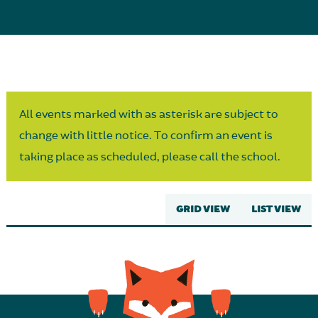
Parent Partnership
All events marked with as asterisk are subject to
change with little notice. To confirm an event is
taking place as scheduled, please call the school.
GRID VIEW
LIST VIEW