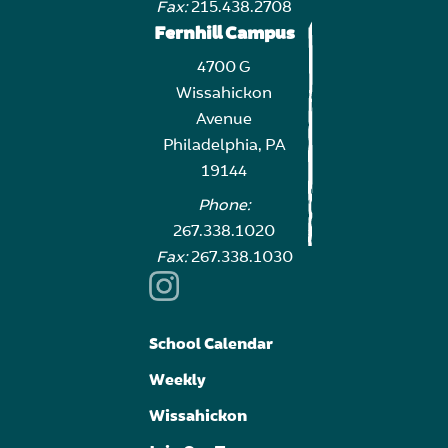
Fax:
215.438.2708
Fernhill Campus
4700 G
Wissahickon
Avenue
Philadelphia, PA
19144
Phone:
267.338.1020
Fax:
267.338.1030
School Calendar
Weekly
Wissahickon