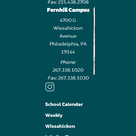
Fax:
215.438.2708
Fernhill Campus
4700 G
Wissahickon
Avenue
Philadelphia, PA
19144
Phone:
267.338.1020
Fax:
267.338.1030
School Calendar
Weekly
Wissahickon