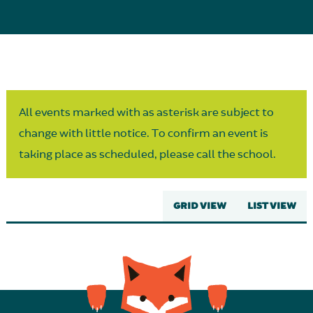
Parent Partnership
All events marked with as asterisk are subject to
change with little notice. To confirm an event is
taking place as scheduled, please call the school.
GRID VIEW
LIST VIEW