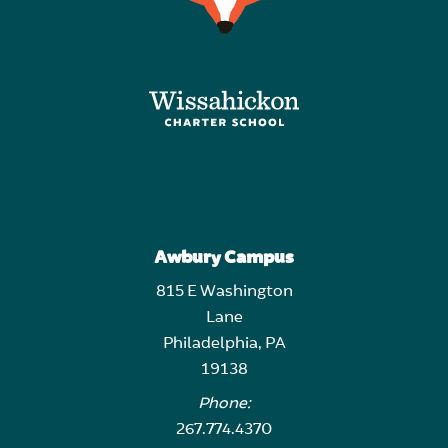
Awbury Campus
815 E Washington
Lane
Philadelphia, PA
19138
Phone:
267.774.4370