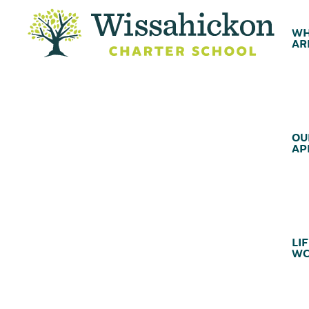
WH
AR
OU
AP
LIF
WC