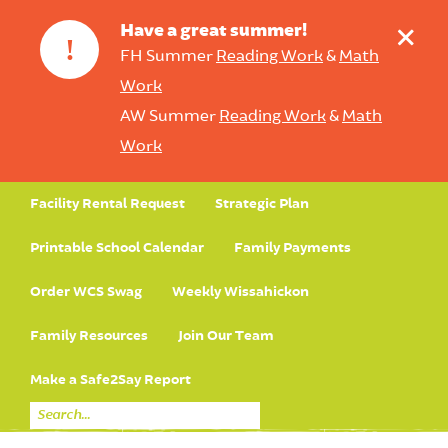
+
Have a great summer!
!
FH Summer
Reading Work
&
Math
Work
AW Summer
Reading Work
&
Math
Work
Facility Rental Request
Strategic Plan
Printable School Calendar
Family Payments
Order WCS Swag
Weekly Wissahickon
Family Resources
Join Our Team
Make a Safe2Say Report