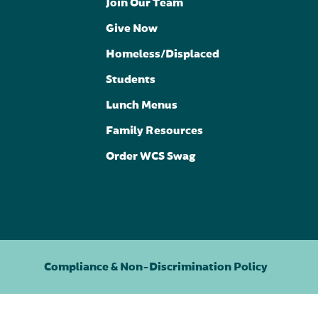
Join Our Team
Give Now
Homeless/Displaced
Students
Lunch Menus
Family Resources
Order WCS Swag
Compliance & Non-Discrimination Policy