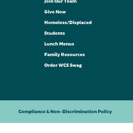
Join Our Team
Give Now
Homeless/Displaced
Students
Lunch Menus
Family Resources
Order WCS Swag
Compliance & Non-Discrimination Policy