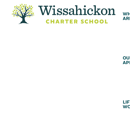
WH
AR
OU
AP
LIF
WC