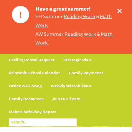
+
Have a great summer!
!
FH Summer
Reading Work
&
Math
Work
AW Summer
Reading Work
&
Math
Work
Facility Rental Request
Strategic Plan
Printable School Calendar
Family Payments
Order WCS Swag
Weekly Wissahickon
Family Resources
Join Our Team
Make a Safe2Say Report