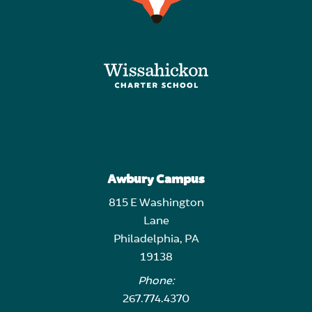
Awbury Campus
815 E Washington
Lane
Philadelphia, PA
19138
Phone:
267.774.4370