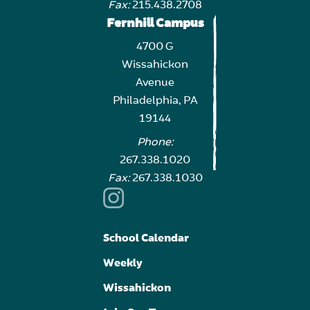
Fax:
215.438.2708
Fernhill Campus
4700 G
Wissahickon
Avenue
Philadelphia, PA
19144
Phone:
267.338.1020
Fax:
267.338.1030
School Calendar
Weekly
Wissahickon