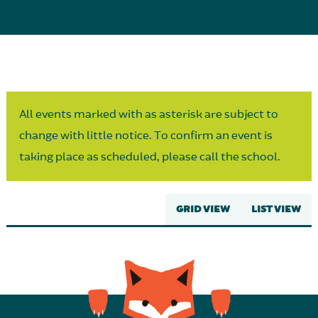
Parent Partnership
All events marked with as asterisk are subject to
change with little notice. To confirm an event is
taking place as scheduled, please call the school.
GRID VIEW
LIST VIEW